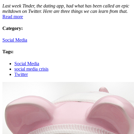
Last week Tinder, the dating app, had what has been called an epic
meltdown on Twitter. Here are three things we can learn from that.
Read more
Category:
Social Media
Tags:
Social Media
social media crisis
Twitter