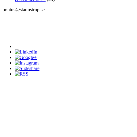
pontus@staunstrup.se