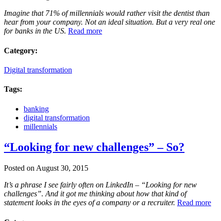
Imagine that 71% of millennials would rather visit the dentist than
hear from your company. Not an ideal situation. But a very real one
for banks in the US.
Read more
Category:
Digital transformation
Tags:
banking
digital transformation
millennials
“Looking for new challenges” – So?
Posted on August 30, 2015
It’s a phrase I see fairly often on LinkedIn – “Looking for new
challenges”. And it got me thinking about how that kind of
statement looks in the eyes of a company or a recruiter.
Read more