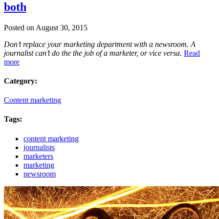
both
Posted on August 30, 2015
Don’t replace your marketing department with a newsroom. A
journalist can’t do the the job of a marketer, or vice versa.
Read
more
Category:
Content marketing
Tags:
content marketing
journalists
marketers
marketing
newsroom