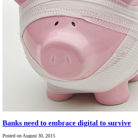
Banks need to embrace digital to survive
Posted on August 30, 2015