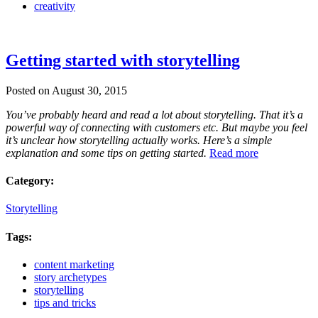
creativity
Getting started with storytelling
Posted on August 30, 2015
You’ve probably heard and read a lot about storytelling. That it’s a
powerful way of connecting with customers etc. But maybe you feel
it’s unclear how storytelling actually works. Here’s a simple
explanation and some tips on getting started.
Read more
Category:
Storytelling
Tags:
content marketing
story archetypes
storytelling
tips and tricks