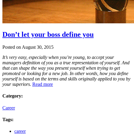
Don’t let your boss define you
Posted on August 30, 2015
It’s very easy, especially when you’re young, to accept your
managers definition of you as a true representation of yourself. And
that can shape the way you present yourself when trying to get
promoted or looking for a new job. In other words, how you define
yourself is based on the terms and skills originally applied to you by
your superiors.
Read more
Category:
Career
Tags:
career