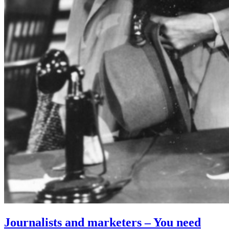
Journalists and marketers – You need