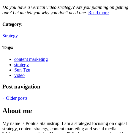
Do you have a vertical video strategy? Are you planning on getting
one? Let me tell you why you don’t need one.
Read more
Category:
Strategy
Tags:
content marketing
strategy
Sun Tzu
video
Post navigation
«
Older posts
About me
My name is Pontus Staunstrup. I am a strategist focusing on digital
strategy, content strategy, content marketing and social media.