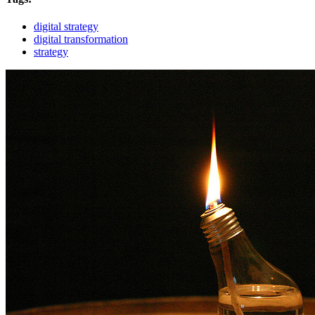
digital strategy
digital transformation
strategy