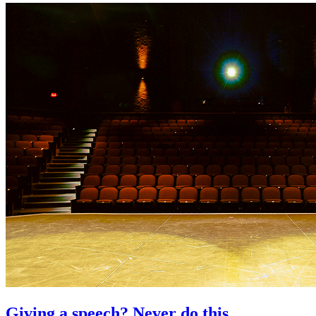
Giving a speech? Never do this