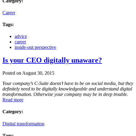
Category:
Career
Tags:
advice
career
inside-out perspective
Is your CEO digitally unaware?
Posted on August 30, 2015
Your company’s C-Suite doesn’t have to be on social media, but they
definitely need to be digitally knowledgeable and understand digital
transformation. Otherwise your company may be in deep trouble.
Read more
Category:
Digital transformation
Tags: