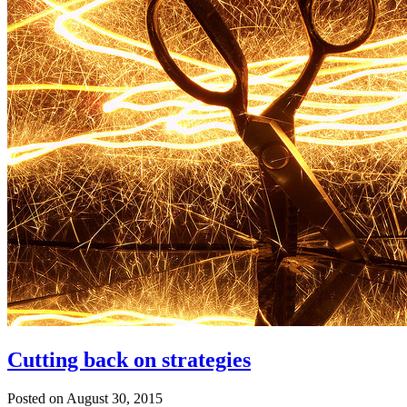
Cutting back on strategies
Posted on August 30, 2015