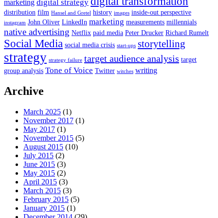
digital transformation
digital strategy
marketing
distribution
film
history
inside-out perspective
Hansel and Gretel
images
marketing
John Oliver
LinkedIn
measurements
millennials
instagram
native advertising
Netflix
paid media
Peter Drucker
Richard Rumelt
Social Media
storytelling
social media crisis
start-ups
strategy
target audience analysis
target
strategy failure
Tone of Voice
writing
group analysis
Twitter
witches
Archive
March 2025
(1)
November 2017
(1)
May 2017
(1)
November 2015
(5)
August 2015
(10)
July 2015
(2)
June 2015
(3)
May 2015
(2)
April 2015
(3)
March 2015
(3)
February 2015
(5)
January 2015
(1)
December 2014
(29)