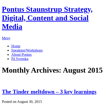
Pontus Staunstrup
Strategy,
Digital, Content and Social
Media
Meny
Home
Speaking/Workshops
About Pontus
På Svenska
Monthly Archives:
August 2015
The Tinder meltdown – 3 key learnings
Posted on August 30, 2015