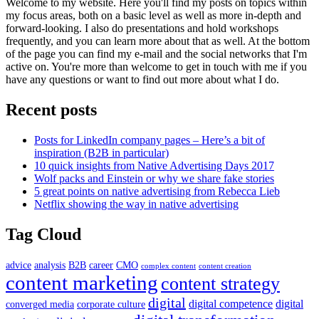
Welcome to my website. Here you'll find my posts on topics within
my focus areas, both on a basic level as well as more in-depth and
forward-looking. I also do presentations and hold workshops
frequently, and you can learn more about that as well. At the bottom
of the page you can find my e-mail and the social networks that I'm
active on. You're more than welcome to get in touch with me if you
have any questions or want to find out more about what I do.
Recent posts
Posts for LinkedIn company pages – Here’s a bit of
inspiration (B2B in particular)
10 quick insights from Native Advertising Days 2017
Wolf packs and Einstein or why we share fake stories
5 great points on native advertising from Rebecca Lieb
Netflix showing the way in native advertising
Tag Cloud
advice
analysis
B2B
career
CMO
complex content
content creation
content marketing
content strategy
digital
digital competence
digital
converged media
corporate culture