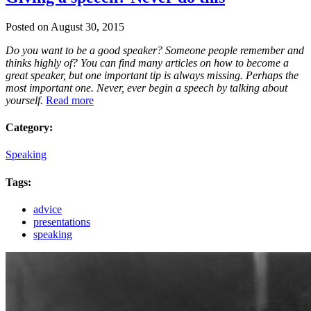
Posted on August 30, 2015
Do you want to be a good speaker? Someone people remember and
thinks highly of? You can find many articles on how to become a
great speaker, but one important tip is always missing. Perhaps the
most important one. Never, ever begin a speech by talking about
yourself.
Read more
Category:
Speaking
Tags:
advice
presentations
speaking