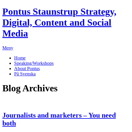
Pontus Staunstrup
Strategy,
Digital, Content and Social
Media
Meny
Home
Speaking/Workshops
About Pontus
På Svenska
Blog Archives
Journalists and marketers – You need
both