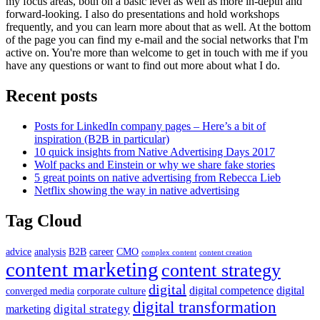
my focus areas, both on a basic level as well as more in-depth and
forward-looking. I also do presentations and hold workshops
frequently, and you can learn more about that as well. At the bottom
of the page you can find my e-mail and the social networks that I'm
active on. You're more than welcome to get in touch with me if you
have any questions or want to find out more about what I do.
Recent posts
Posts for LinkedIn company pages – Here’s a bit of
inspiration (B2B in particular)
10 quick insights from Native Advertising Days 2017
Wolf packs and Einstein or why we share fake stories
5 great points on native advertising from Rebecca Lieb
Netflix showing the way in native advertising
Tag Cloud
advice
analysis
B2B
career
CMO
complex content
content creation
content marketing
content strategy
digital
digital competence
digital
converged media
corporate culture
digital transformation
digital strategy
marketing