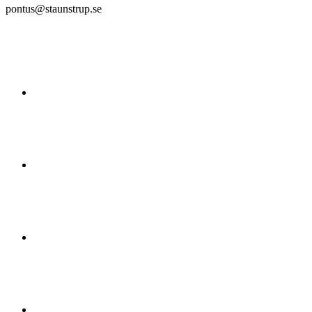
pontus@staunstrup.se