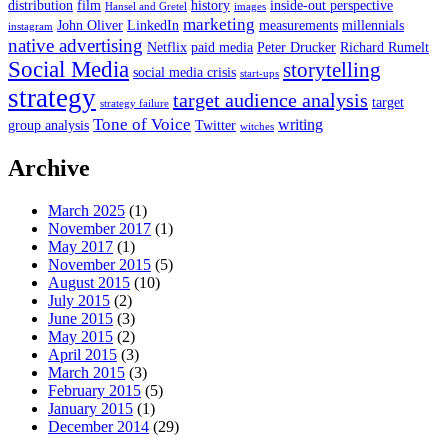
distribution
film
history
inside-out perspective
Hansel and Gretel
images
marketing
John Oliver
LinkedIn
measurements
millennials
instagram
native advertising
Netflix
paid media
Peter Drucker
Richard Rumelt
Social Media
storytelling
social media crisis
start-ups
strategy
target audience analysis
target
strategy failure
Tone of Voice
writing
group analysis
Twitter
witches
Archive
March 2025
(1)
November 2017
(1)
May 2017
(1)
November 2015
(5)
August 2015
(10)
July 2015
(2)
June 2015
(3)
May 2015
(2)
April 2015
(3)
March 2015
(3)
February 2015
(5)
January 2015
(1)
December 2014
(29)