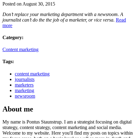
Posted on August 30, 2015
Don’t replace your marketing department with a newsroom. A
journalist can’t do the the job of a marketer, or vice versa.
Read
more
Category:
Content marketing
Tags:
content marketing
journalists
marketers
marketing
newsroom
About me
My name is Pontus Staunstrup. I am a strategist focusing on digital
strategy, content strategy, content marketing and social media.
Welcome to my website. Here you'll find my posts on topics within