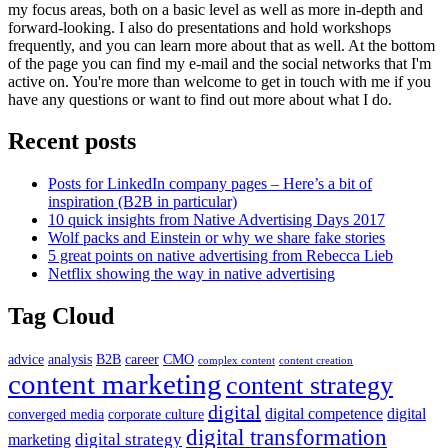
my focus areas, both on a basic level as well as more in-depth and
forward-looking. I also do presentations and hold workshops
frequently, and you can learn more about that as well. At the bottom
of the page you can find my e-mail and the social networks that I'm
active on. You're more than welcome to get in touch with me if you
have any questions or want to find out more about what I do.
Recent posts
Posts for LinkedIn company pages – Here’s a bit of
inspiration (B2B in particular)
10 quick insights from Native Advertising Days 2017
Wolf packs and Einstein or why we share fake stories
5 great points on native advertising from Rebecca Lieb
Netflix showing the way in native advertising
Tag Cloud
advice
analysis
B2B
career
CMO
complex content
content creation
content marketing
content strategy
digital
digital competence
digital
converged media
corporate culture
digital transformation
digital strategy
marketing