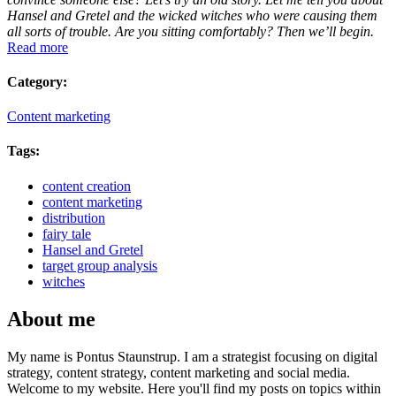
Hansel and Gretel and the wicked witches who were causing them
all sorts of trouble. Are you sitting comfortably? Then we’ll begin.
Read more
Category:
Content marketing
Tags:
content creation
content marketing
distribution
fairy tale
Hansel and Gretel
target group analysis
witches
About me
My name is Pontus Staunstrup. I am a strategist focusing on digital
strategy, content strategy, content marketing and social media.
Welcome to my website. Here you'll find my posts on topics within