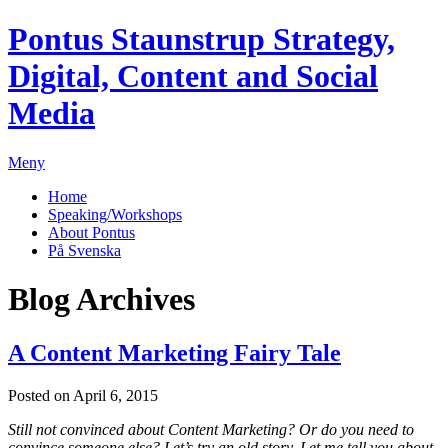
Pontus Staunstrup
Strategy,
Digital, Content and Social
Media
Meny
Home
Speaking/Workshops
About Pontus
På Svenska
Blog Archives
A Content Marketing Fairy Tale
Posted on April 6, 2015
Still not convinced about Content Marketing? Or do you need to
convince someone else?
Let’s try an old story. Let me tell you about