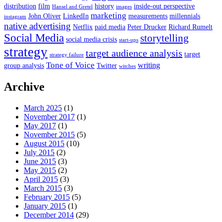
distribution
film
history
inside-out perspective
Hansel and Gretel
images
marketing
John Oliver
LinkedIn
measurements
millennials
instagram
native advertising
Netflix
paid media
Peter Drucker
Richard Rumelt
Social Media
storytelling
social media crisis
start-ups
strategy
target audience analysis
target
strategy failure
Tone of Voice
writing
group analysis
Twitter
witches
Archive
March 2025
(1)
November 2017
(1)
May 2017
(1)
November 2015
(5)
August 2015
(10)
July 2015
(2)
June 2015
(3)
May 2015
(2)
April 2015
(3)
March 2015
(3)
February 2015
(5)
January 2015
(1)
December 2014
(29)