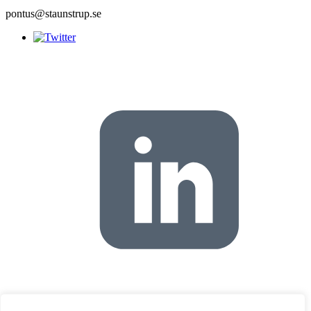
pontus@staunstrup.se