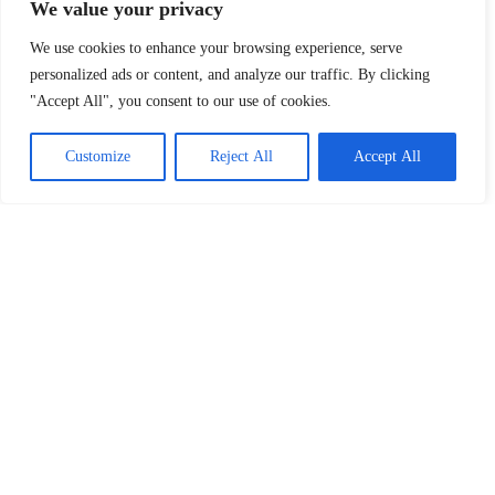
We value your privacy
We use cookies to enhance your browsing experience, serve
personalized ads or content, and analyze our traffic. By clicking
"Accept All", you consent to our use of cookies.
Customize
Reject All
Accept All