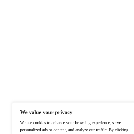
We value your privacy
We use cookies to enhance your browsing experience, serve
personalized ads or content, and analyze our traffic. By clicking