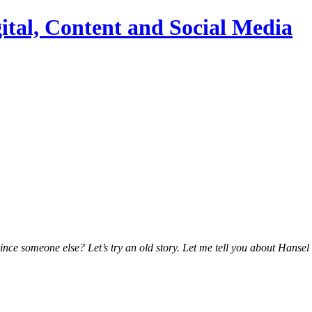
ital, Content and Social Media
vince someone else?
Let’s try an old story. Let me tell you about Hanse