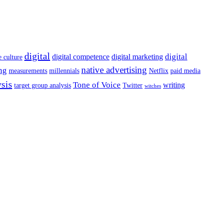
digital
digital
digital competence
digital marketing
e culture
native advertising
ng
measurements
millennials
Netflix
paid media
ysis
Tone of Voice
writing
target group analysis
Twitter
witches