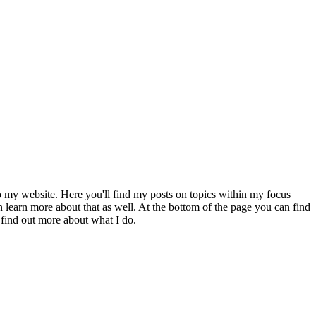
to my website. Here you'll find my posts on topics within my focus
 learn more about that as well. At the bottom of the page you can find
 find out more about what I do.