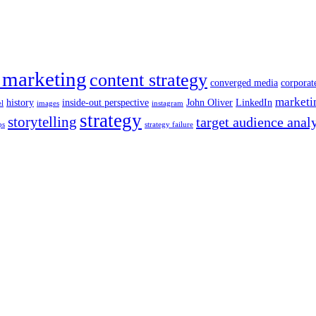
 marketing
content strategy
converged media
corporat
marketi
history
inside-out perspective
John Oliver
LinkedIn
el
images
instagram
strategy
storytelling
target audience anal
ps
strategy failure