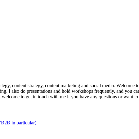
trategy, content strategy, content marketing and social media. Welcome 
king. I also do presentations and hold workshops frequently, and you can
n welcome to get in touch with me if you have any questions or want to
(B2B in particular)