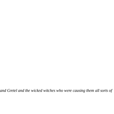
l and Gretel and the wicked witches who were causing them all sorts of