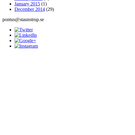
January 2015
(1)
December 2014
(29)
pontus@staunstrup.se