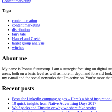
Content marketing
Tags:
content creation
content marketing
distribution
fairy tale
Hansel and Gretel
target group analysis
witches
About me
My name is Pontus Staunstrup. I am a strategist focusing on digital s
areas, both on a basic level as well as more in-depth and forward-loo
my e-mail and the social networks that I'm active on. You're more tha
Recent posts
Posts for LinkedIn company pages – Here’s a bit of inspiration 
10 quick insights from Native Advertising Days 2017
Wolf packs and Einstein or why we share fake stories