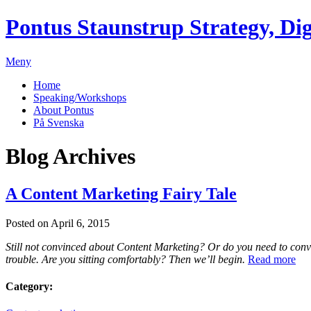
Pontus Staunstrup
Strategy, Dig
Meny
Home
Speaking/Workshops
About Pontus
På Svenska
Blog Archives
A Content Marketing Fairy Tale
Posted on April 6, 2015
Still not convinced about Content Marketing? Or do you need to con
trouble. Are you sitting comfortably? Then we’ll begin.
Read more
Category: