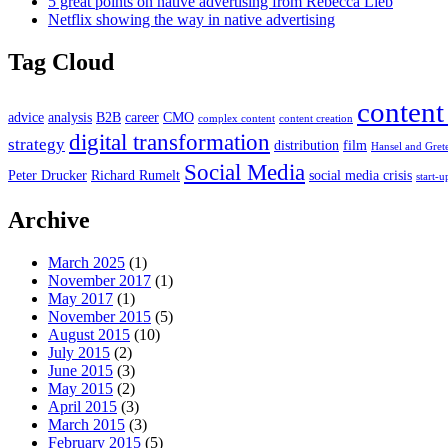
5 great points on native advertising from Rebecca Lieb
Netflix showing the way in native advertising
Tag Cloud
content
advice
analysis
B2B
career
CMO
complex content
content creation
digital transformation
strategy
distribution
film
Hansel and Gret
Social Media
Peter Drucker
Richard Rumelt
social media crisis
start-u
Archive
March 2025
(1)
November 2017
(1)
May 2017
(1)
November 2015
(5)
August 2015
(10)
July 2015
(2)
June 2015
(3)
May 2015
(2)
April 2015
(3)
March 2015
(3)
February 2015
(5)