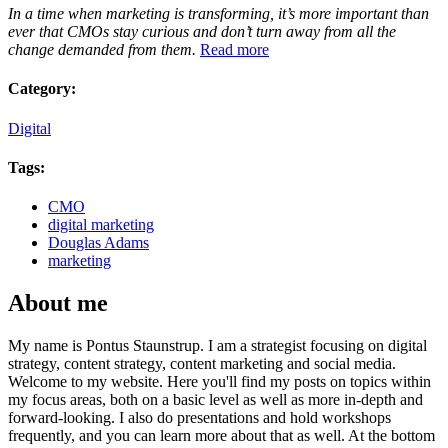
In a time when marketing is transforming, it’s more important than
ever that CMOs stay curious and don’t turn away from all the
change demanded from them.
Read more
Category:
Digital
Tags:
CMO
digital marketing
Douglas Adams
marketing
About me
My name is Pontus Staunstrup. I am a strategist focusing on digital
strategy, content strategy, content marketing and social media.
Welcome to my website. Here you'll find my posts on topics within
my focus areas, both on a basic level as well as more in-depth and
forward-looking. I also do presentations and hold workshops
frequently, and you can learn more about that as well. At the bottom