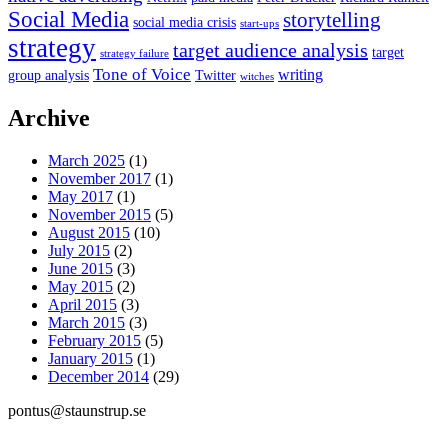
Social Media
storytelling
social media crisis
start-ups
strategy
target audience analysis
target
strategy failure
Tone of Voice
writing
group analysis
Twitter
witches
Archive
March 2025
(1)
November 2017
(1)
May 2017
(1)
November 2015
(5)
August 2015
(10)
July 2015
(2)
June 2015
(3)
May 2015
(2)
April 2015
(3)
March 2015
(3)
February 2015
(5)
January 2015
(1)
December 2014
(29)
pontus@staunstrup.se