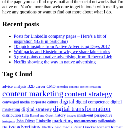
of the page you can find my e-mail and the social networks that I'm
active on. You're more than welcome to get in touch with me if you
have any questions or want to find out more about what I do.
Recent posts
Posts for LinkedIn company pages – Here’s a bit of
inspiration (B2B in particular)
10 quick insights from Native Advertising Days 2017
Wolf packs and Einstein or why we share fake stories
5 great points on native advertising from Rebecca Lieb
Netflix showing the way in native advertising
Tag Cloud
advice
analysis
B2B
career
CMO
complex content
content creation
content marketing
content strategy
digital
digital competence
digital
converged media
corporate culture
digital transformation
digital strategy
marketing
distribution
film
history
inside-out perspective
Hansel and Gretel
images
marketing
John Oliver
LinkedIn
measurements
millennials
instagram
native advertising
Netflix
paid media
Peter Drucker
Richard Rumelt