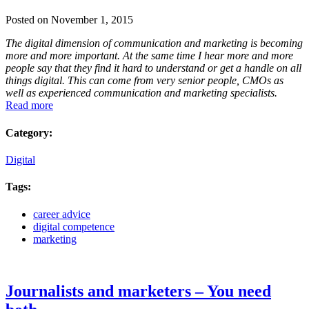
Posted on November 1, 2015
The digital dimension of communication and marketing is becoming
more and more important.
At the same time I hear more and more
people say that they find it hard to understand or get a handle on all
things digital. This can come from very senior people, CMOs as
well as experienced communication and marketing specialists.
Read more
Category:
Digital
Tags:
career advice
digital competence
marketing
Journalists and marketers – You need