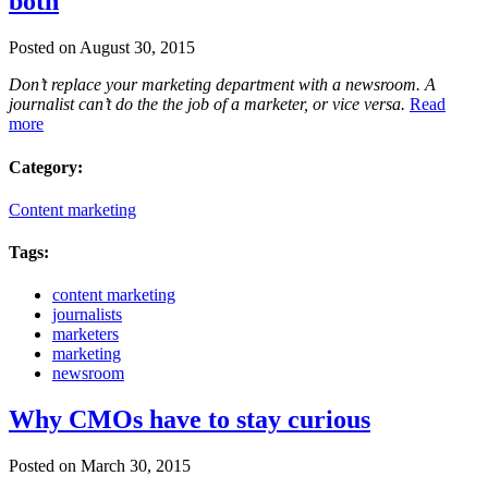
both
Posted on August 30, 2015
Don’t replace your marketing department with a newsroom. A
journalist can’t do the the job of a marketer, or vice versa.
Read
more
Category:
Content marketing
Tags:
content marketing
journalists
marketers
marketing
newsroom
Why CMOs have to stay curious
Posted on March 30, 2015