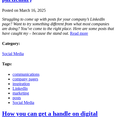
Posted on March 16, 2025
Struggling to come up with posts for your company’s LinkedIn
page? Want to try something different from what most companies
are doing? You’ve come to the right place. Here are some posts that
have caught my – because the stand out.
Read more
Category:
Social Media
Tags:
communications
company pages
inspiration
LinkedIn
marketing
posts
Social Media
How you can get a handle on digital