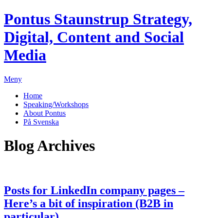
Pontus Staunstrup
Strategy,
Digital, Content and Social
Media
Meny
Home
Speaking/Workshops
About Pontus
På Svenska
Blog Archives
Posts for LinkedIn company pages –
Here’s a bit of inspiration (B2B in
particular)