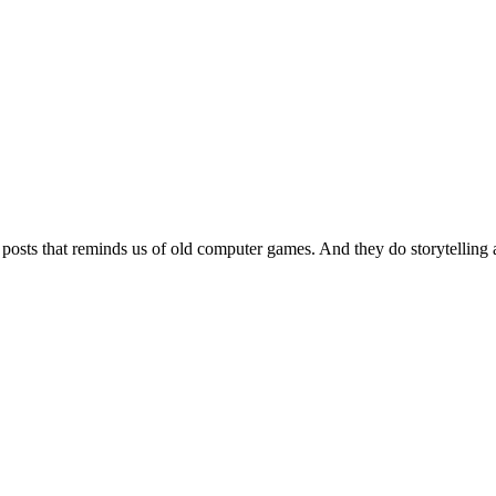
 posts that reminds us of old computer games. And they do storytelling 