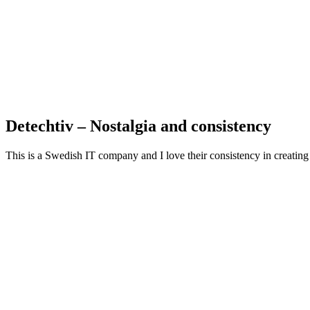
Detechtiv – Nostalgia and consistency
This is a Swedish IT company and I love their consistency in creating