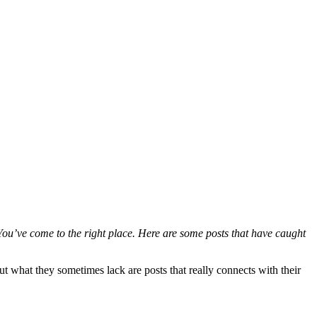
ou’ve come to the right place. Here are some posts that have caught
 what they sometimes lack are posts that really connects with their