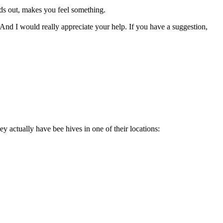
ands out, makes you feel something.
And I would really appreciate your help. If you have a suggestion,
y actually have bee hives in one of their locations: