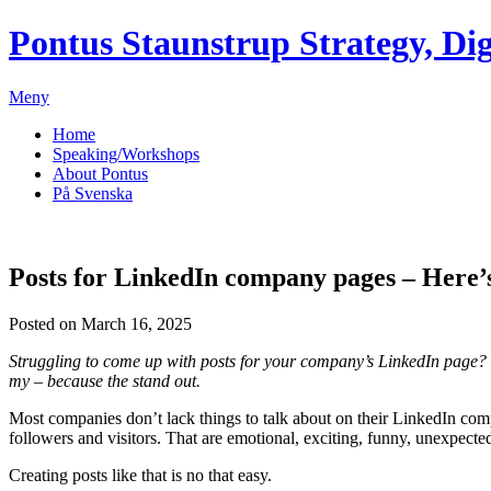
Pontus Staunstrup
Strategy, Dig
Meny
Home
Speaking/Workshops
About Pontus
På Svenska
Posts for LinkedIn company pages – Here’s 
Posted on March 16, 2025
Struggling to come up with posts for your company’s LinkedIn page? 
my – because the stand out.
Most companies don’t lack things to talk about on their LinkedIn comp
followers and visitors. That are emotional, exciting, funny, unexpecte
Creating posts like that is no that easy.