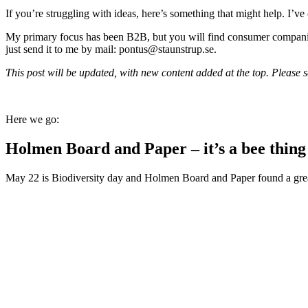
If you’re struggling with ideas, here’s something that might help. I’ve
My primary focus has been B2B, but you will find consumer companies t
just send it to me by mail: pontus@staunstrup.se.
This post will be updated, with new content added at the top. Please scr
Here we go:
Holmen Board and Paper – it’s a bee thing
May 22 is Biodiversity day and Holmen Board and Paper found a great st