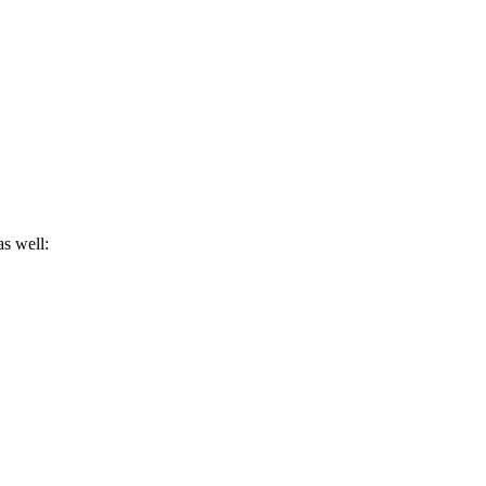
as well: