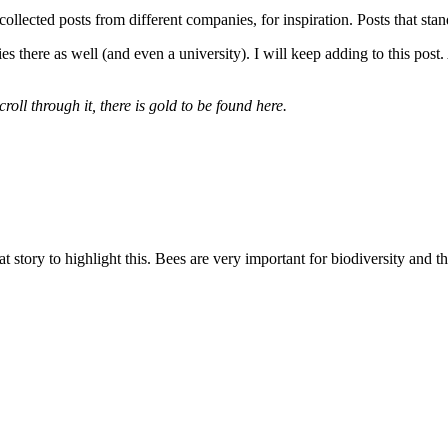
 collected posts from different companies, for inspiration. Posts that st
here as well (and even a university). I will keep adding to this post. 
oll through it, there is gold to be found here.
ory to highlight this. Bees are very important for biodiversity and the