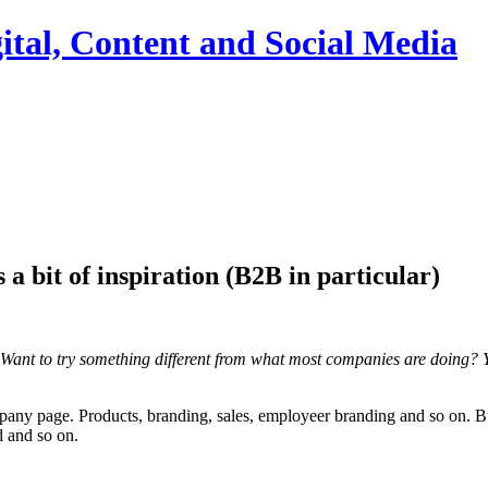
ital, Content and Social Media
a bit of inspiration (B2B in particular)
Want to try something different from what most companies are doing? Y
any page. Products, branding, sales, employeer branding and so on. But
d and so on.