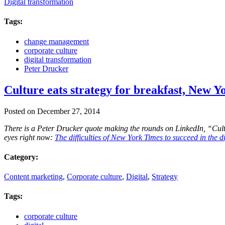
Digital transformation
Tags:
change management
corporate culture
digital transformation
Peter Drucker
Culture eats strategy for breakfast, New Y
Posted on December 27, 2014
There is a Peter Drucker quote making the rounds on LinkedIn, “Cultur
eyes right now:
The difficulties of New York Times to succeed in the d
Category:
Content marketing
,
Corporate culture
,
Digital
,
Strategy
Tags:
corporate culture