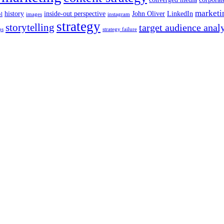
marketi
history
inside-out perspective
John Oliver
LinkedIn
el
images
instagram
strategy
storytelling
target audience anal
ps
strategy failure