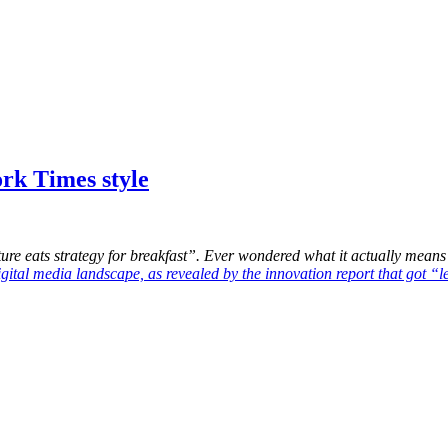
ork Times style
e eats strategy for breakfast”. Ever wondered what it actually means? 
igital media landscape, as revealed by the innovation report that got “l