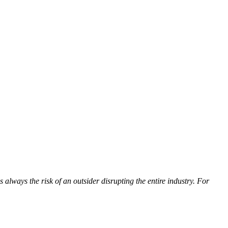
always the risk of an outsider disrupting the entire industry. For