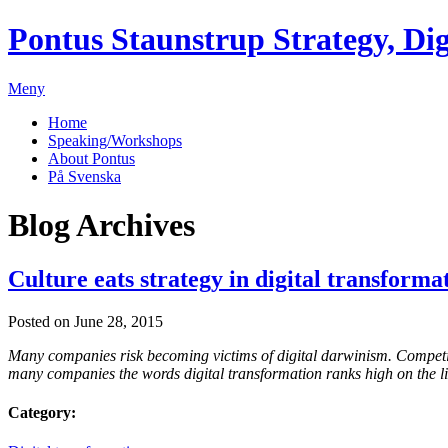
Pontus Staunstrup
Strategy, Dig
Meny
Home
Speaking/Workshops
About Pontus
På Svenska
Blog Archives
Culture eats strategy in digital transforma
Posted on June 28, 2015
Many companies risk becoming victims of digital darwinism. Competitors
many companies the words digital transformation ranks high on the list
Category: