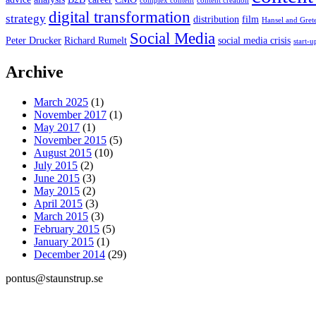
complex content
content creation
digital transformation
strategy
distribution
film
Hansel and Gret
Social Media
Peter Drucker
Richard Rumelt
social media crisis
start-u
Archive
March 2025
(1)
November 2017
(1)
May 2017
(1)
November 2015
(5)
August 2015
(10)
July 2015
(2)
June 2015
(3)
May 2015
(2)
April 2015
(3)
March 2015
(3)
February 2015
(5)
January 2015
(1)
December 2014
(29)
pontus@staunstrup.se