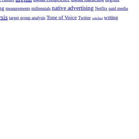
native advertising
ng
measurements
millennials
Netflix
paid media
ysis
Tone of Voice
writing
target group analysis
Twitter
witches