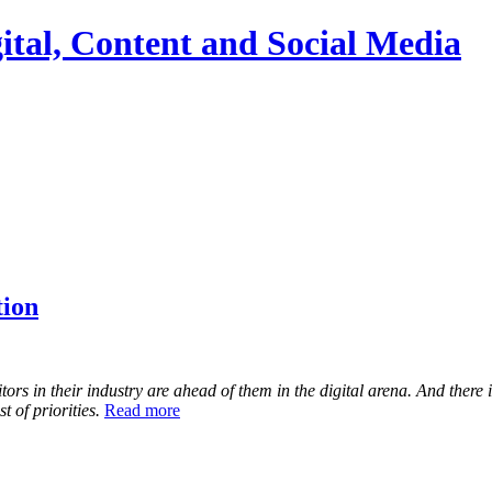
ital, Content and Social Media
tion
 in their industry are ahead of them in the digital arena. And there is 
 of priorities.
Read more