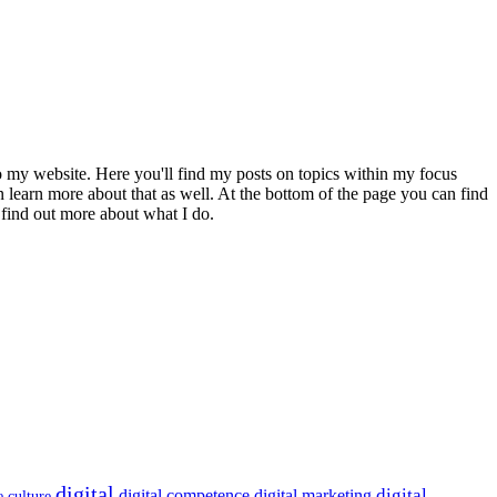
to my website. Here you'll find my posts on topics within my focus
 learn more about that as well. At the bottom of the page you can find
 find out more about what I do.
digital
digital
digital competence
digital marketing
e culture