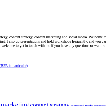
trategy, content strategy, content marketing and social media. Welcome 
king. I also do presentations and hold workshops frequently, and you can
n welcome to get in touch with me if you have any questions or want to
(B2B in particular)
 marketing
content strategy
converged media
corporat