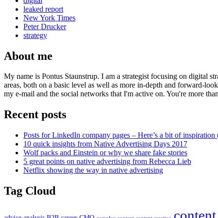
digital
leaked report
New York Times
Peter Drucker
strategy
About me
My name is Pontus Staunstrup. I am a strategist focusing on digital s
areas, both on a basic level as well as more in-depth and forward-loo
my e-mail and the social networks that I'm active on. You're more tha
Recent posts
Posts for LinkedIn company pages – Here’s a bit of inspiration 
10 quick insights from Native Advertising Days 2017
Wolf packs and Einstein or why we share fake stories
5 great points on native advertising from Rebecca Lieb
Netflix showing the way in native advertising
Tag Cloud
content
advice
analysis
B2B
career
CMO