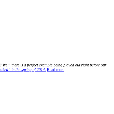
Well, there is a perfect example being played out right before our
eaked” in the spring of 2014.
Read more