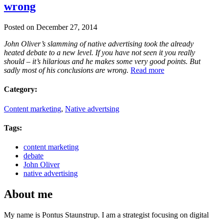
wrong
Posted on December 27, 2014
John Oliver’s slamming of native advertising took the already
heated debate to a new level. If you have not seen it you really
should – it’s hilarious and he makes some very good points. But
sadly most of his conclusions are wrong.
Read more
Category:
Content marketing
,
Native advertsing
Tags:
content marketing
debate
John Oliver
native advertising
About me
My name is Pontus Staunstrup. I am a strategist focusing on digital