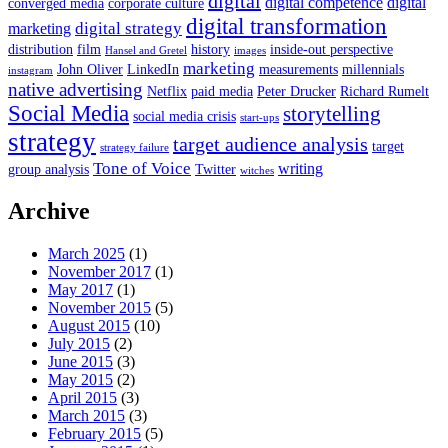
digital
digital competence
digital
converged media
corporate culture
digital transformation
digital strategy
marketing
distribution
film
history
inside-out perspective
Hansel and Gretel
images
marketing
John Oliver
LinkedIn
measurements
millennials
instagram
native advertising
Netflix
paid media
Peter Drucker
Richard Rumelt
Social Media
storytelling
social media crisis
start-ups
strategy
target audience analysis
target
strategy failure
Tone of Voice
writing
group analysis
Twitter
witches
Archive
March 2025
(1)
November 2017
(1)
May 2017
(1)
November 2015
(5)
August 2015
(10)
July 2015
(2)
June 2015
(3)
May 2015
(2)
April 2015
(3)
March 2015
(3)
February 2015
(5)