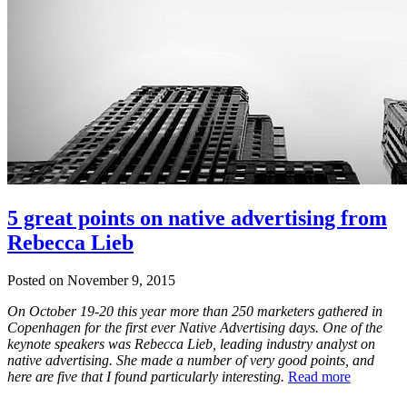
5 great points on native advertising from
Rebecca Lieb
Posted on November 9, 2015
On October 19-20 this year more than 250 marketers gathered in
Copenhagen for the first ever Native Advertising days. One of the
keynote speakers was Rebecca Lieb, leading industry analyst on
native advertising. She made a number of very good points, and
here are five that I found particularly interesting.
Read more