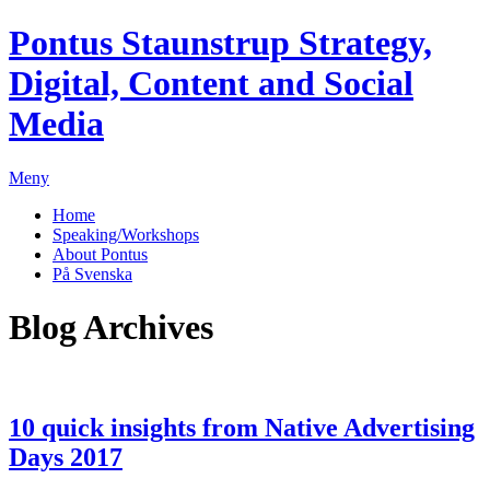
Pontus Staunstrup
Strategy,
Digital, Content and Social
Media
Meny
Home
Speaking/Workshops
About Pontus
På Svenska
Blog Archives
10 quick insights from Native Advertising
Days 2017