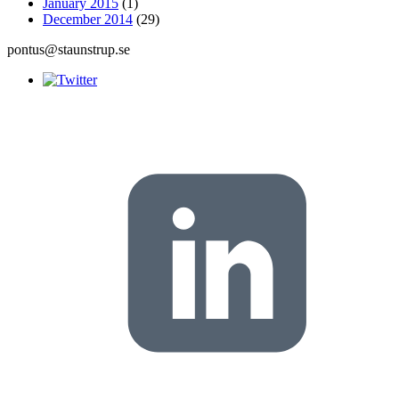
January 2015
(1)
December 2014
(29)
pontus@staunstrup.se