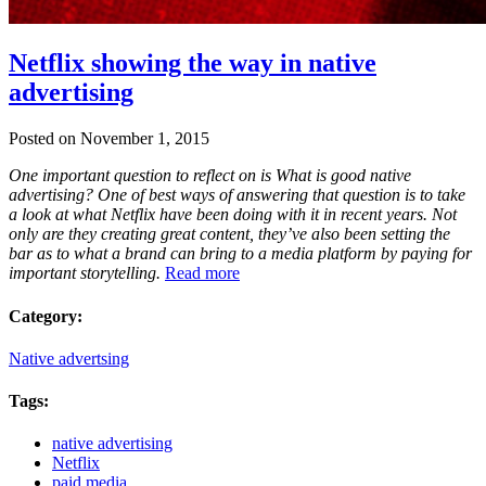
Netflix showing the way in native
advertising
Posted on November 1, 2015
One important question to reflect on is What is good native
advertising? One of best ways of answering that question is to take
a look at what Netflix have been doing with it in recent years. Not
only are they creating great content, they’ve also been setting the
bar as to what a brand can bring to a media platform by paying for
important storytelling.
Read more
Category:
Native advertsing
Tags:
native advertising
Netflix
paid media