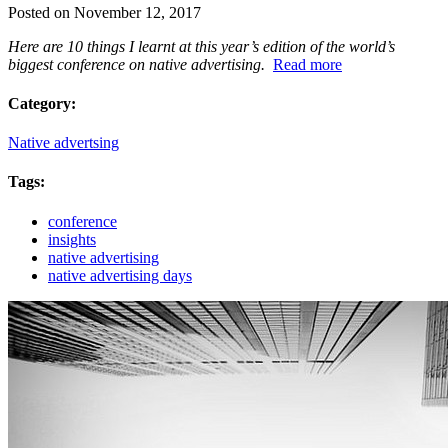
Posted on November 12, 2017
Here are 10 things I learnt at this year’s edition of the world’s
biggest conference on native advertising.
Read more
Category:
Native advertsing
Tags:
conference
insights
native advertising
native advertising days