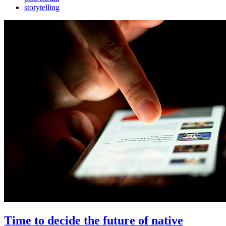
storytelling
Time to decide the future of native