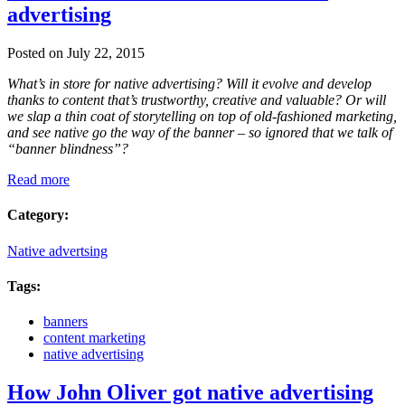
advertising
Posted on July 22, 2015
What’s in store for native advertising? Will it evolve and develop
thanks to content that’s trustworthy, creative and valuable? Or will
we slap a thin coat of storytelling on top of old-fashioned marketing,
and see native go the way of the banner – so ignored that we talk of
“banner blindness”?
Read more
Category:
Native advertsing
Tags:
banners
content marketing
native advertising
How John Oliver got native advertising