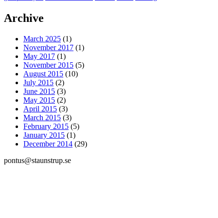
Archive
March 2025
(1)
November 2017
(1)
May 2017
(1)
November 2015
(5)
August 2015
(10)
July 2015
(2)
June 2015
(3)
May 2015
(2)
April 2015
(3)
March 2015
(3)
February 2015
(5)
January 2015
(1)
December 2014
(29)
pontus@staunstrup.se