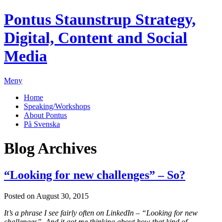
Pontus Staunstrup
Strategy,
Digital, Content and Social
Media
Meny
Home
Speaking/Workshops
About Pontus
På Svenska
Blog Archives
“Looking for new challenges” – So?
Posted on August 30, 2015
It’s a phrase I see fairly often on LinkedIn – “Looking for new
challenges”. And it got me thinking about how that kind of