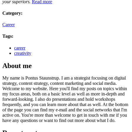
your superiors.
Read more
Category:
Career
Tags:
career
creativity
About me
My name is Pontus Staunstrup. I am a strategist focusing on digital
strategy, content strategy, content marketing and social media.
Welcome to my website. Here you'll find my posts on topics within
my focus areas, both on a basic level as well as more in-depth and
forward-looking. I also do presentations and hold workshops
frequently, and you can learn more about that as well. At the bottom
of the page you can find my e-mail and the social networks that I'm
active on. You're more than welcome to get in touch with me if you
have any questions or want to find out more about what I do.