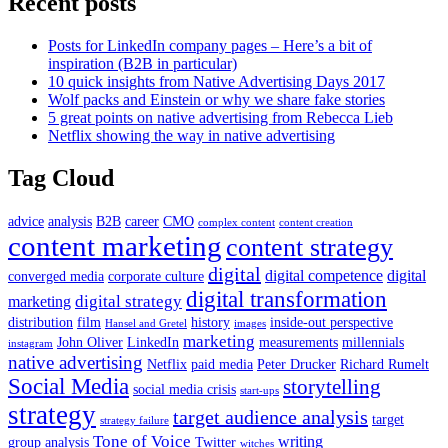
Recent posts
Posts for LinkedIn company pages – Here’s a bit of
inspiration (B2B in particular)
10 quick insights from Native Advertising Days 2017
Wolf packs and Einstein or why we share fake stories
5 great points on native advertising from Rebecca Lieb
Netflix showing the way in native advertising
Tag Cloud
advice
analysis
B2B
career
CMO
complex content
content creation
content marketing
content strategy
digital
digital competence
digital
converged media
corporate culture
digital transformation
digital strategy
marketing
distribution
film
history
inside-out perspective
Hansel and Gretel
images
marketing
John Oliver
LinkedIn
measurements
millennials
instagram
native advertising
Netflix
paid media
Peter Drucker
Richard Rumelt
Social Media
storytelling
social media crisis
start-ups
strategy
target audience analysis
target
strategy failure
Tone of Voice
writing
group analysis
Twitter
witches