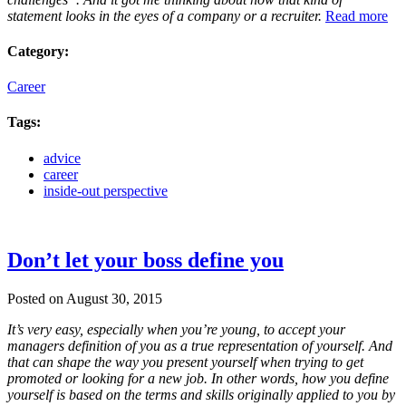
statement looks in the eyes of a company or a recruiter.
Read more
Category:
Career
Tags:
advice
career
inside-out perspective
Don’t let your boss define you
Posted on August 30, 2015
It’s very easy, especially when you’re young, to accept your
managers definition of you as a true representation of yourself. And
that can shape the way you present yourself when trying to get
promoted or looking for a new job. In other words, how you define
yourself is based on the terms and skills originally applied to you by