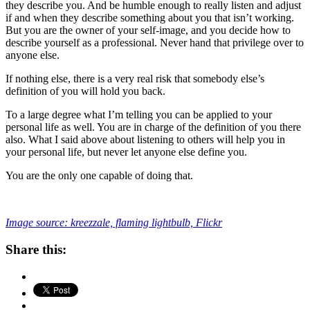
they describe you. And be humble enough to really listen and adjust
if and when they describe something about you that isn’t working.
But you are the owner of your self-image, and you decide how to
describe yourself as a professional. Never hand that privilege over to
anyone else.
If nothing else, there is a very real risk that somebody else’s
definition of you will hold you back.
To a large degree what I’m telling you can be applied to your
personal life as well. You are in charge of the definition of you there
also. What I said above about listening to others will help you in
your personal life, but never let anyone else define you.
You are the only one capable of doing that.
Image source: kreezzale, flaming lightbulb, Flickr
Share this: