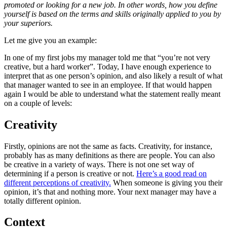
promoted or looking for a new job. In other words, how you define
yourself is based on the terms and skills originally applied to you by
your superiors.
Let me give you an example:
In one of my first jobs my manager told me that “you’re not very
creative, but a hard worker”. Today, I have enough experience to
interpret that as one person’s opinion, and also likely a result of what
that manager wanted to see in an employee. If that would happen
again I would be able to understand what the statement really meant
on a couple of levels:
Creativity
Firstly, opinions are not the same as facts. Creativity, for instance,
probably has as many definitions as there are people. You can also
be creative in a variety of ways. There is not one set way of
determining if a person is creative or not.
Here’s a good read on
different perceptions of creativity.
When someone is giving you their
opinion, it’s that and nothing more. Your next manager may have a
totally different opinion.
Context