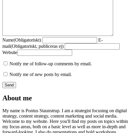
Name
(Obligatoriskt)
E-
mail
(Obligatoriskt, publiceras ej)
Website
Notify me of follow-up comments by email.
Notify me of new posts by email.
About me
My name is Pontus Staunstrup. I am a strategist focusing on digital
strategy, content strategy, content marketing and social media.
Welcome to my website. Here you'll find my posts on topics within
my focus areas, both on a basic level as well as more in-depth and
forward-looking. I also do presentations and hold workshops