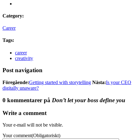
Category:
Career
Tags:
career
creativity
Post navigation
Föregående:
Getting started with storytelling
Nästa:
Is your CEO
digitally unaware?
0 kommentarer på
Don’t let your boss define you
Write a comment
Your e-mail will not be visible.
Your comment
(Obligatoriskt)