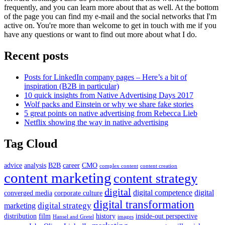
frequently, and you can learn more about that as well. At the bottom
of the page you can find my e-mail and the social networks that I'm
active on. You're more than welcome to get in touch with me if you
have any questions or want to find out more about what I do.
Recent posts
Posts for LinkedIn company pages – Here’s a bit of
inspiration (B2B in particular)
10 quick insights from Native Advertising Days 2017
Wolf packs and Einstein or why we share fake stories
5 great points on native advertising from Rebecca Lieb
Netflix showing the way in native advertising
Tag Cloud
advice
analysis
B2B
career
CMO
complex content
content creation
content marketing
content strategy
digital
digital competence
digital
converged media
corporate culture
digital transformation
digital strategy
marketing
distribution
film
history
inside-out perspective
Hansel and Gretel
images