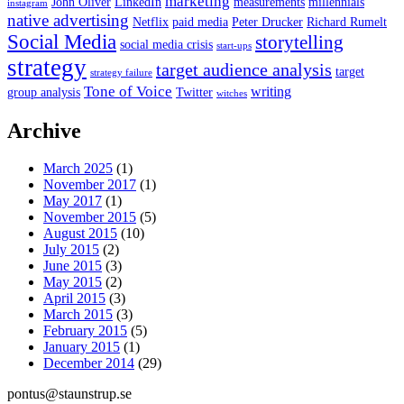
marketing
John Oliver
LinkedIn
measurements
millennials
instagram
native advertising
Netflix
paid media
Peter Drucker
Richard Rumelt
Social Media
storytelling
social media crisis
start-ups
strategy
target audience analysis
target
strategy failure
Tone of Voice
writing
group analysis
Twitter
witches
Archive
March 2025
(1)
November 2017
(1)
May 2017
(1)
November 2015
(5)
August 2015
(10)
July 2015
(2)
June 2015
(3)
May 2015
(2)
April 2015
(3)
March 2015
(3)
February 2015
(5)
January 2015
(1)
December 2014
(29)
pontus@staunstrup.se