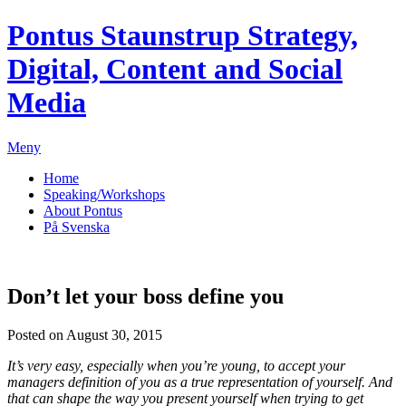
Pontus Staunstrup
Strategy,
Digital, Content and Social
Media
Meny
Home
Speaking/Workshops
About Pontus
På Svenska
Don’t let your boss define you
Posted on August 30, 2015
It’s very easy, especially when you’re young, to accept your
managers definition of you as a true representation of yourself. And
that can shape the way you present yourself when trying to get