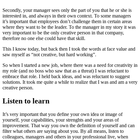
Secondly, your manager sees only the part of you that he or she is
interested in, and always in their own context. To some managers
it’s important that employees don’t challenge them in certain areas
where they want to be the leader. To the manager in my story it was
very important to be the only creative person in that company,
therefore no one else could have that skill.
This I know today, but back then I took the words at face value and
saw myself as “not creative, but hard working”.
So when I started a new job, where there was a need for creativity in
my role (and no boss who saw that as a threat) I was reluctant to
embrace that role. I held back ideas, and was reluctant to suggest
solutions. It took me quite a while to realize that I was and am a very
creative person.
Listen to learn
It’s very important that you define your own idea or image of
yourself, your capabilities, your strenghts and your areas of
improvement. That way you own the definition of yourself and can
filter what others are saying about you. By all means, listen to
colleagues, managers and others in your professional live, when