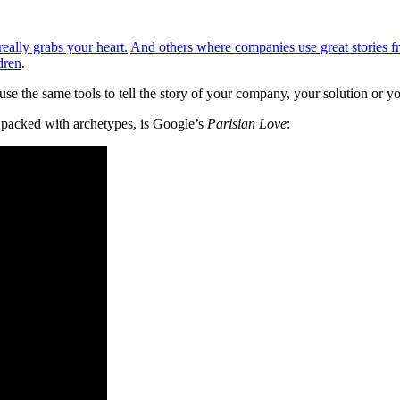
really grabs your heart.
And others where companies use great stories fr
dren
.
use the same tools to tell the story of your company, your solution or y
l packed with archetypes, is Google’s
Parisian Love
: