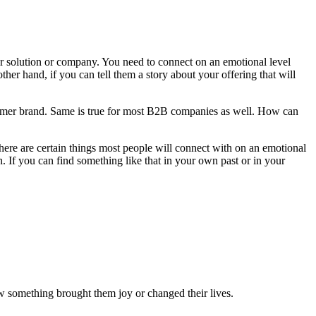
your solution or company. You need to connect on an emotional level
ther hand, if you can tell them a story about your offering that will
nsumer brand. Same is true for most B2B companies as well. How can
here are certain things most people will connect with on an emotional
 If you can find something like that in your own past or in your
w something brought them joy or changed their lives.