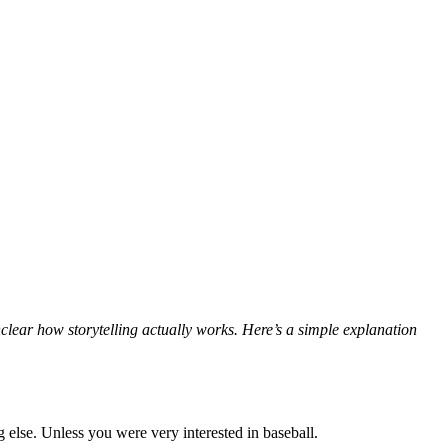
nclear how storytelling actually works. Here’s a simple explanation
 else. Unless you were very interested in baseball.