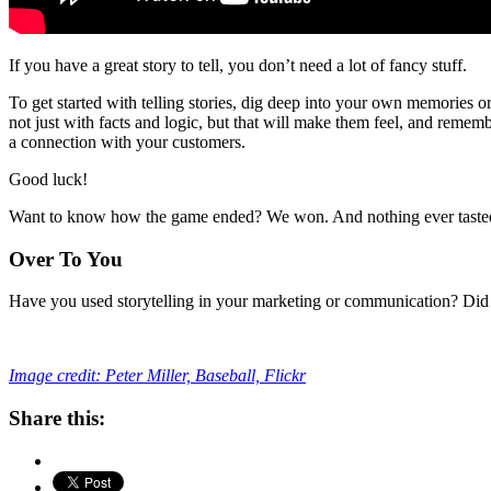
If you have a great story to tell, you don’t need a lot of fancy stuff.
To get started with telling stories, dig deep into your own memories o
not just with facts and logic, but that will make them feel, and remembe
a connection with your customers.
Good luck!
Want to know how the game ended? We won. And nothing ever tasted as
Over To You
Have you used storytelling in your marketing or communication? Did 
Image credit: Peter Miller, Baseball, Flickr
Share this: