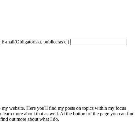
E-mail
(Obligatoriskt, publiceras ej)
to my website. Here you'll find my posts on topics within my focus
 learn more about that as well. At the bottom of the page you can find
 find out more about what I do.