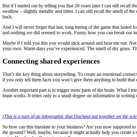
But if I started out by telling you that 20 years later I can still recall
swallow – slightly metallic and bitter. I can still recall the smell of
back.
And I will never forget that last, long inning of the game that laste
and nothing we did seemed to work. Funny how you can break out in a 
Maybe if I told you this you would stick around and hear me out. Not 
your own. Warm days you’ve experienced. The smell of dry grass. Th
Connecting shared experiences
That’s the key thing about storytelling. To create an emotional conne
if you only tell them facts you won’t give them anything to build that
Another important part is to trigger more parts of the brain. What I t
brain works. It relies only to a small degree on information in writi
(This is a part of an infographic that OneSpot put together on the scien
So how can this translate to your business? Are you now supposed to
the ground? Well, maybe, because it might actually help you create a 