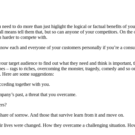
u need to do more than just higlight the logical or factual benefits of 
all means tell them that, but so can anyone of your competitors. On the o
 harder to compete with.
to know each and everyone of your customers personally if you’re a co
ur target audience to find out what they need and think is important, t
s – rags to riches, overcoming the monster, tragedy, comedy and so on.
t. Here are some suggestions:
cceding together with you.
any’s past, a threat that you overcame.
ers?
hare of sorrow. And those that survive learn from it and move on.
eir lives were changed. How they overcame a challenging situation. Ho