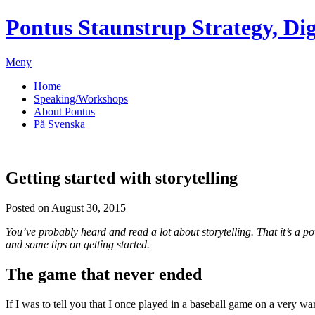
Pontus Staunstrup
Strategy, Dig
Meny
Home
Speaking/Workshops
About Pontus
På Svenska
Getting started with storytelling
Posted on August 30, 2015
You’ve probably heard and read a lot about storytelling. That it’s a p
and some tips on getting started.
The game that never ended
If I was to tell you that I once played in a baseball game on a very 