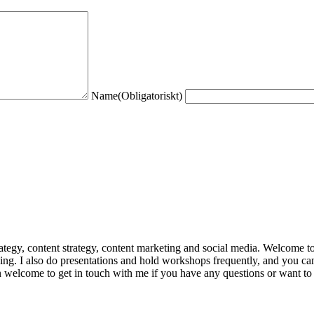
Name
(Obligatoriskt)
trategy, content strategy, content marketing and social media. Welcome 
king. I also do presentations and hold workshops frequently, and you can
n welcome to get in touch with me if you have any questions or want to