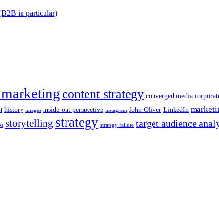
(B2B in particular)
 marketing
content strategy
converged media
corporat
marketi
history
inside-out perspective
John Oliver
LinkedIn
el
images
instagram
strategy
storytelling
target audience anal
ps
strategy failure