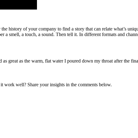
r the history of your company to find a story that can relate what’s uni
r a smell, a touch, a sound. Then tell it. In different formats and channe
 great as the warm, flat water I poured down my throat after the fina
it work well? Share your insights in the comments below.