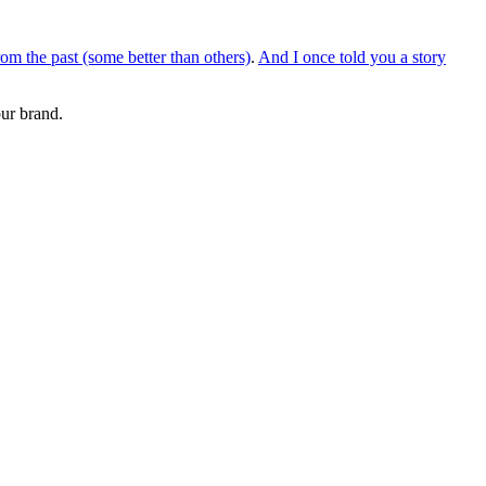
om the past (some better than others)
.
And I once told you a story
our brand.