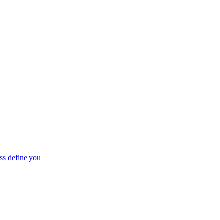
ss define you