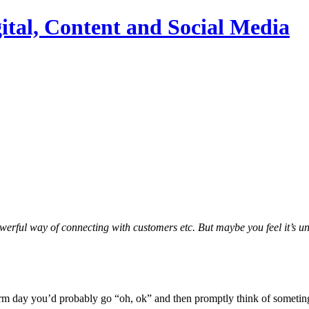
ital, Content and Social Media
owerful way of connecting with customers etc. But maybe you feel it’s u
warm day you’d probably go “oh, ok” and then promptly think of someting