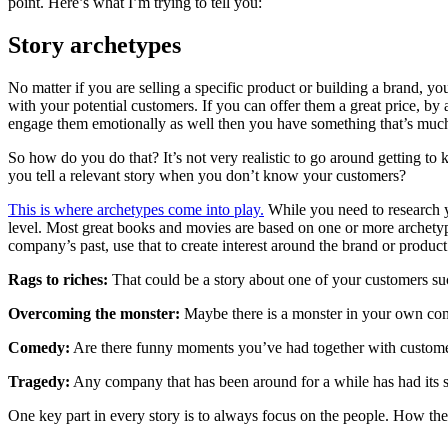
point. Here’s what I’m trying to tell you:
Story archetypes
No matter if you are selling a specific product or building a brand, yo
with your potential customers. If you can offer them a great price, by 
engage them emotionally as well then you have something that’s much
So how do you do that? It’s not very realistic to go around getting 
you tell a relevant story when you don’t know your customers?
This is where archetypes come into play.
While you need to research yo
level. Most great books and movies are based on one or more archetype
company’s past, use that to create interest around the brand or produc
Rags to riches:
That could be a story about one of your customers su
Overcoming the monster:
Maybe there is a monster in your own comp
Comedy:
Are there funny moments you’ve had together with custom
Tragedy:
Any company that has been around for a while has had its s
One key part in every story is to always focus on the people. How th