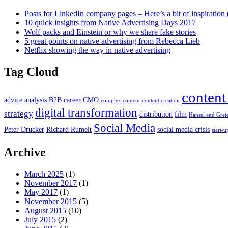
Posts for LinkedIn company pages – Here’s a bit of inspiration 
10 quick insights from Native Advertising Days 2017
Wolf packs and Einstein or why we share fake stories
5 great points on native advertising from Rebecca Lieb
Netflix showing the way in native advertising
Tag Cloud
content
advice
analysis
B2B
career
CMO
complex content
content creation
digital transformation
strategy
distribution
film
Hansel and Gret
Social Media
Peter Drucker
Richard Rumelt
social media crisis
start-u
Archive
March 2025
(1)
November 2017
(1)
May 2017
(1)
November 2015
(5)
August 2015
(10)
July 2015
(2)