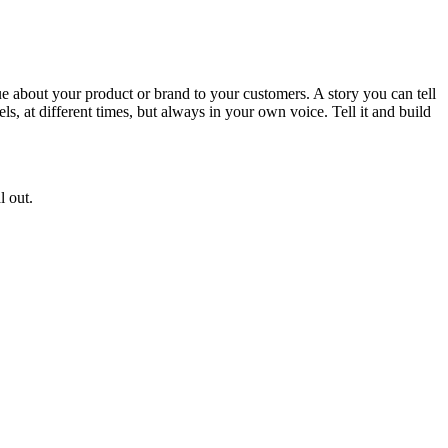
que about your product or brand to your customers. A story you can tell
ls, at different times, but always in your own voice. Tell it and build
l out.