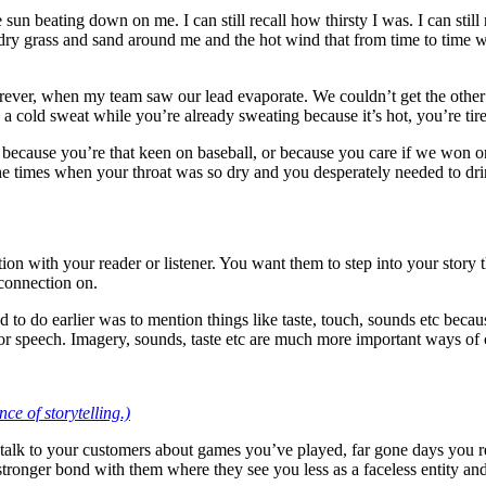
 the sun beating down on me. I can still recall how thirsty I was. I can sti
 the dry grass and sand around me and the hot wind that from time to tim
d forever, when my team saw our lead evaporate. We couldn’t get the oth
cold sweat while you’re already sweating because it’s hot, you’re tir
because you’re that keen on baseball, or because you care if we won or 
e times when your throat was so dry and you desperately needed to dri
ction with your reader or listener. You want them to step into your sto
 connection on.
ried to do earlier was to mention things like taste, touch, sounds etc be
ng or speech. Imagery, sounds, taste etc are much more important ways o
ce of storytelling.)
 talk to your customers about games you’ve played, far gone days you
stronger bond with them where they see you less as a faceless entity and