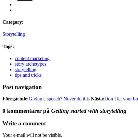
Category:
Storytelling
Tags:
content marketing
story archetypes
storytelling
tips and tricks
Post navigation
Föregående:
Giving a speech? Never do this
Nästa:
Don’t let your bo
0 kommentarer på
Getting started with storytelling
Write a comment
Your e-mail will not be visible.