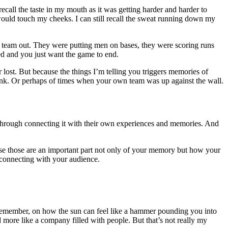
ll recall the taste in my mouth as it was getting harder and harder to
e would touch my cheeks. I can still recall the sweat running down my
er team out. They were putting men on bases, they were scoring runs
ed and you just want the game to end.
lost. But because the things I’m telling you triggers memories of
nk. Or perhaps of times when your own team was up against the wall.
ry through connecting it with their own experiences and memories. And
cause those are an important part not only of your memory but how your
f connecting with your audience.
 remember, on how the sun can feel like a hammer pounding you into
 more like a company filled with people. But that’s not really my