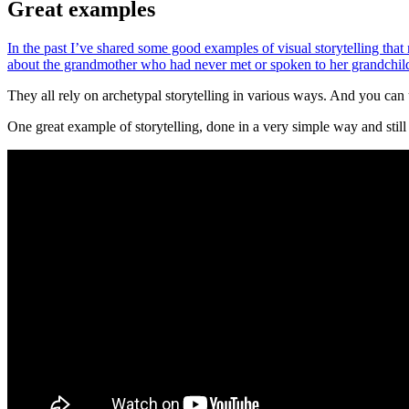
Great examples
In the past I’ve shared some good examples of visual storytelling that 
about the grandmother who had never met or spoken to her grandchil
They all rely on archetypal storytelling in various ways. And you can 
One great example of storytelling, done in a very simple way and stil