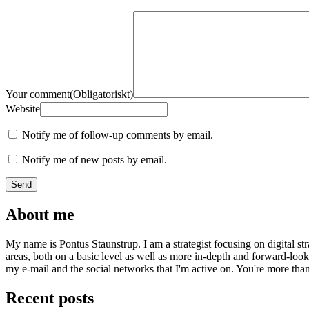
Your comment
(Obligatoriskt)
Website
Notify me of follow-up comments by email.
Notify me of new posts by email.
About me
My name is Pontus Staunstrup. I am a strategist focusing on digital s
areas, both on a basic level as well as more in-depth and forward-loo
my e-mail and the social networks that I'm active on. You're more tha
Recent posts