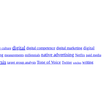
digital
digital
digital competence
digital marketing
e culture
native advertising
ng
measurements
millennials
Netflix
paid media
ysis
Tone of Voice
writing
target group analysis
Twitter
witches