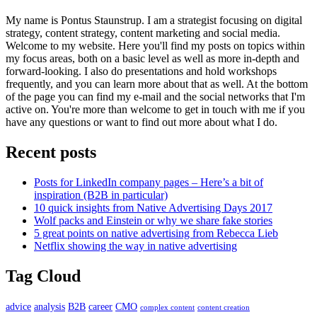
My name is Pontus Staunstrup. I am a strategist focusing on digital
strategy, content strategy, content marketing and social media.
Welcome to my website. Here you'll find my posts on topics within
my focus areas, both on a basic level as well as more in-depth and
forward-looking. I also do presentations and hold workshops
frequently, and you can learn more about that as well. At the bottom
of the page you can find my e-mail and the social networks that I'm
active on. You're more than welcome to get in touch with me if you
have any questions or want to find out more about what I do.
Recent posts
Posts for LinkedIn company pages – Here’s a bit of
inspiration (B2B in particular)
10 quick insights from Native Advertising Days 2017
Wolf packs and Einstein or why we share fake stories
5 great points on native advertising from Rebecca Lieb
Netflix showing the way in native advertising
Tag Cloud
advice
analysis
B2B
career
CMO
complex content
content creation