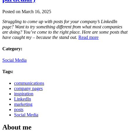
Posted on March 16, 2025
Struggling to come up with posts for your company’s LinkedIn
page? Want to try something different from what most companies
are doing? You’ve come to the right place. Here are some posts that
have caught my – because the stand out.
Read more
Category:
Social Media
Tags:
communications
company pages
inspiration
LinkedIn
marketing
posts
Social Media
About me