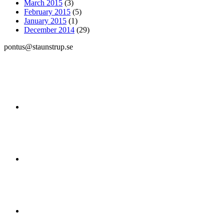
March 2015
(3)
February 2015
(5)
January 2015
(1)
December 2014
(29)
pontus@staunstrup.se