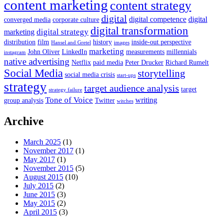
content marketing
content strategy
digital
digital competence
digital
converged media
corporate culture
digital transformation
digital strategy
marketing
distribution
film
history
inside-out perspective
Hansel and Gretel
images
marketing
John Oliver
LinkedIn
measurements
millennials
instagram
native advertising
Netflix
paid media
Peter Drucker
Richard Rumelt
Social Media
storytelling
social media crisis
start-ups
strategy
target audience analysis
target
strategy failure
Tone of Voice
writing
group analysis
Twitter
witches
Archive
March 2025
(1)
November 2017
(1)
May 2017
(1)
November 2015
(5)
August 2015
(10)
July 2015
(2)
June 2015
(3)
May 2015
(2)
April 2015
(3)