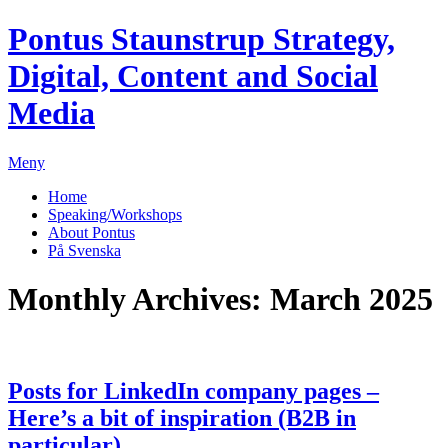
Pontus Staunstrup
Strategy,
Digital, Content and Social
Media
Meny
Home
Speaking/Workshops
About Pontus
På Svenska
Monthly Archives:
March 2025
Posts for LinkedIn company pages –
Here’s a bit of inspiration (B2B in
particular)