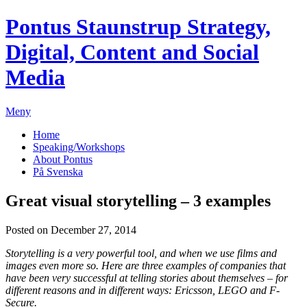
Pontus Staunstrup
Strategy,
Digital, Content and Social
Media
Meny
Home
Speaking/Workshops
About Pontus
På Svenska
Great visual storytelling – 3 examples
Posted on December 27, 2014
Storytelling is a very powerful tool, and when we use films and
images even more so. Here are three examples of companies that
have been very successful at telling stories about themselves – for
different reasons and in different ways: Ericsson, LEGO and F-
Secure.