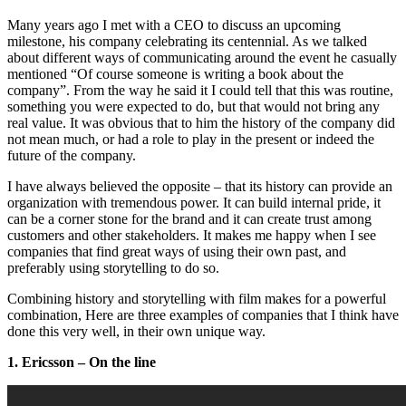
Many years ago I met with a CEO to discuss an upcoming
milestone, his company celebrating its centennial. As we talked
about different ways of communicating around the event he casually
mentioned “Of course someone is writing a book about the
company”. From the way he said it I could tell that this was routine,
something you were expected to do, but that would not bring any
real value. It was obvious that to him the history of the company did
not mean much, or had a role to play in the present or indeed the
future of the company.
I have always believed the opposite – that its history can provide an
organization with tremendous power. It can build internal pride, it
can be a corner stone for the brand and it can create trust among
customers and other stakeholders. It makes me happy when I see
companies that find great ways of using their own past, and
preferably using storytelling to do so.
Combining history and storytelling with film makes for a powerful
combination, Here are three examples of companies that I think have
done this very well, in their own unique way.
1. Ericsson – On the line