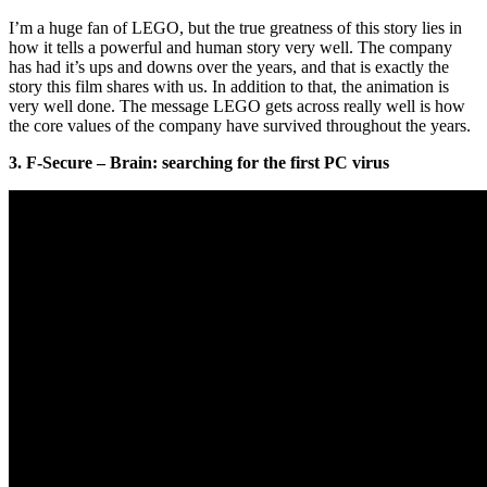
I’m a huge fan of LEGO, but the true greatness of this story lies in
how it tells a powerful and human story very well. The company
has had it’s ups and downs over the years, and that is exactly the
story this film shares with us. In addition to that, the animation is
very well done. The message LEGO gets across really well is how
the core values of the company have survived throughout the years.
3. F-Secure – Brain: searching for the first PC virus