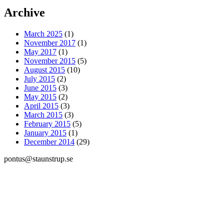
Archive
March 2025
(1)
November 2017
(1)
May 2017
(1)
November 2015
(5)
August 2015
(10)
July 2015
(2)
June 2015
(3)
May 2015
(2)
April 2015
(3)
March 2015
(3)
February 2015
(5)
January 2015
(1)
December 2014
(29)
pontus@staunstrup.se