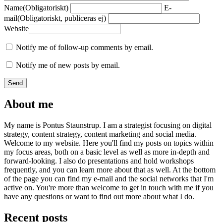
Name
(Obligatoriskt)
E-
mail
(Obligatoriskt, publiceras ej)
Website
Notify me of follow-up comments by email.
Notify me of new posts by email.
About me
My name is Pontus Staunstrup. I am a strategist focusing on digital
strategy, content strategy, content marketing and social media.
Welcome to my website. Here you'll find my posts on topics within
my focus areas, both on a basic level as well as more in-depth and
forward-looking. I also do presentations and hold workshops
frequently, and you can learn more about that as well. At the bottom
of the page you can find my e-mail and the social networks that I'm
active on. You're more than welcome to get in touch with me if you
have any questions or want to find out more about what I do.
Recent posts