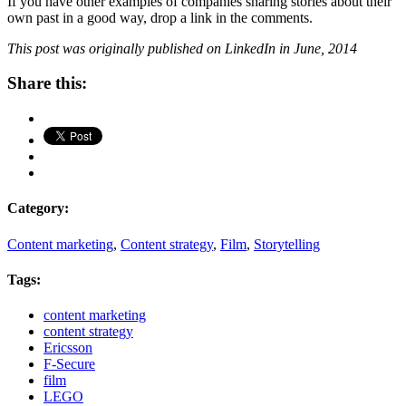
If you have other examples of companies sharing stories about their
own past in a good way, drop a link in the comments.
This post was originally published on LinkedIn in June, 2014
Share this:
Category:
Content marketing
,
Content strategy
,
Film
,
Storytelling
Tags:
content marketing
content strategy
Ericsson
F-Secure
film
LEGO