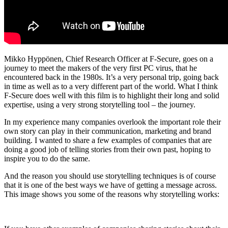
Mikko Hyppönen, Chief Research Officer at F-Secure, goes on a
journey to meet the makers of the very first PC virus, that he
encountered back in the 1980s. It’s a very personal trip, going back
in time as well as to a very different part of the world. What I think
F-Secure does well with this film is to highlight their long and solid
expertise, using a very strong storytelling tool – the journey.
In my experience many companies overlook the important role their
own story can play in their communication, marketing and brand
building. I wanted to share a few examples of companies that are
doing a good job of telling stories from their own past, hoping to
inspire you to do the same.
And the reason you should use storytelling techniques is of course
that it is one of the best ways we have of getting a message across.
This image shows you some of the reasons why storytelling works: