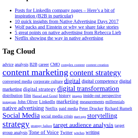
Posts for LinkedIn company pages – Here’s a bit of
inspiration (B2B in particular)
10 quick insights from Native Advertising Days 2017
Wolf packs and Einstein or why we share fake stories
5 great points on native advertising from Rebecca Lieb
Netflix showing the way in native advertising
Tag Cloud
advice
analysis
B2B
career
CMO
complex content
content creation
content marketing
content strategy
digital
digital competence
digital
converged media
corporate culture
digital transformation
digital strategy
marketing
distribution
film
history
inside-out perspective
Hansel and Gretel
images
marketing
John Oliver
LinkedIn
measurements
millennials
instagram
native advertising
Netflix
paid media
Peter Drucker
Richard Rumelt
Social Media
storytelling
social media crisis
start-ups
strategy
target audience analysis
target
strategy failure
Tone of Voice
writing
group analysis
Twitter
witches