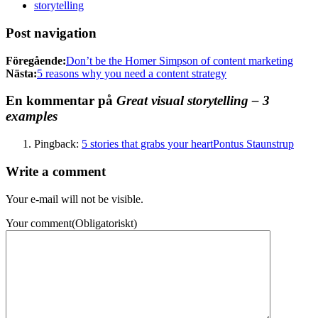
storytelling
Post navigation
Föregående:
Don’t be the Homer Simpson of content marketing
Nästa:
5 reasons why you need a content strategy
En kommentar på
Great visual storytelling – 3
examples
Pingback:
5 stories that grabs your heartPontus Staunstrup
Write a comment
Your e-mail will not be visible.
Your comment
(Obligatoriskt)