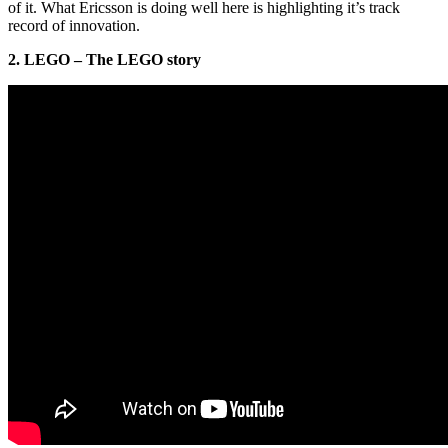
of it. What Ericsson is doing well here is highlighting it’s track
record of innovation.
2. LEGO – The LEGO story