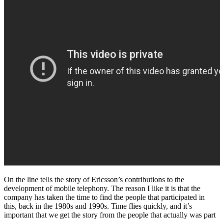
On the line tells the story of Ericsson’s contributions to the
development of mobile telephony. The reason I like it is that the
company has taken the time to find the people that participated in
this, back in the 1980s and 1990s. Time flies quickly, and it’s
important that we get the story from the people that actually was part