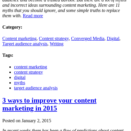
and incorrect ideas surrounding content marketing. Here are 11
myths that you should ignore, and some simple truths to replace
them with.
Read more
Category:
Content marketing
,
Content strategy
,
Converged Media
,
Digital
,
Target audience analysis
,
Writing
Tags:
content marketing
content strategy
digital
myths
target audience analysis
3 ways to improve your content
marketing in 2015
Posted on January 2, 2015
In recent weeks there has been a flow of predictions about content