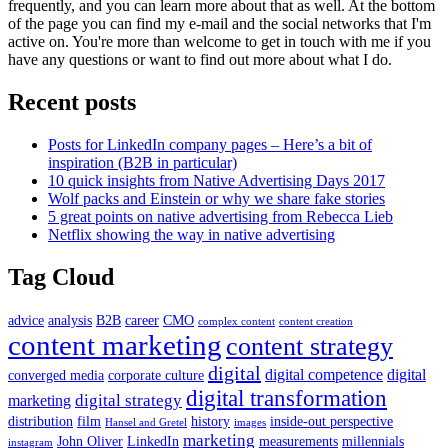
frequently, and you can learn more about that as well. At the bottom
of the page you can find my e-mail and the social networks that I'm
active on. You're more than welcome to get in touch with me if you
have any questions or want to find out more about what I do.
Recent posts
Posts for LinkedIn company pages – Here’s a bit of
inspiration (B2B in particular)
10 quick insights from Native Advertising Days 2017
Wolf packs and Einstein or why we share fake stories
5 great points on native advertising from Rebecca Lieb
Netflix showing the way in native advertising
Tag Cloud
advice
analysis
B2B
career
CMO
complex content
content creation
content marketing
content strategy
digital
digital competence
digital
converged media
corporate culture
digital transformation
digital strategy
marketing
distribution
film
history
inside-out perspective
Hansel and Gretel
images
marketing
John Oliver
LinkedIn
measurements
millennials
instagram