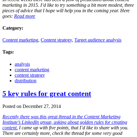
marketing in 2015. I’d like to try something a bit more modest, three
pieces of advice that I hope will help you in the coming year. Here
goes:
Read more
Category:
Content marketing
,
Content strategy
,
Target audience analysis
Tags:
analysis
content marketing
content strategy
distribution
5 key rules for great content
Posted on December 27, 2014
Recently there was this great thread in the Content Marketing
Institute’s LinkedIn group, asking about golden rules for creating
content.
I came up with five points, that I’d like to share with you.
There are certainly more, check the thread for some very good