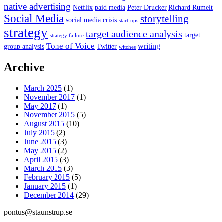
native advertising
Netflix
paid media
Peter Drucker
Richard Rumelt
Social Media
storytelling
social media crisis
start-ups
strategy
target audience analysis
target
strategy failure
Tone of Voice
writing
group analysis
Twitter
witches
Archive
March 2025
(1)
November 2017
(1)
May 2017
(1)
November 2015
(5)
August 2015
(10)
July 2015
(2)
June 2015
(3)
May 2015
(2)
April 2015
(3)
March 2015
(3)
February 2015
(5)
January 2015
(1)
December 2014
(29)
pontus@staunstrup.se