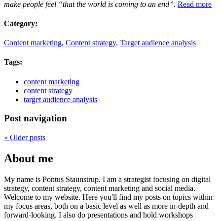
make people feel “that the world is coming to an end”.
Read more
Category:
Content marketing
,
Content strategy
,
Target audience analysis
Tags:
content marketing
content strategy
target audience analysis
Post navigation
«
Older posts
About me
My name is Pontus Staunstrup. I am a strategist focusing on digital
strategy, content strategy, content marketing and social media.
Welcome to my website. Here you'll find my posts on topics within
my focus areas, both on a basic level as well as more in-depth and
forward-looking. I also do presentations and hold workshops