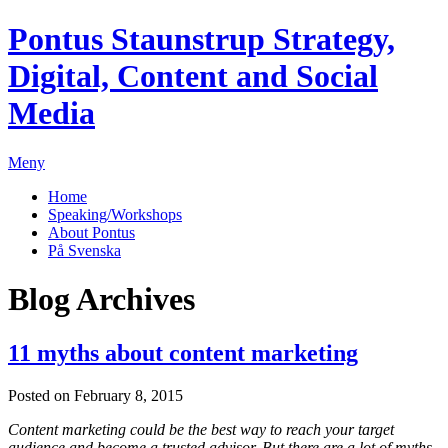
Pontus Staunstrup
Strategy,
Digital, Content and Social
Media
Meny
Home
Speaking/Workshops
About Pontus
På Svenska
Blog Archives
11 myths about content marketing
Posted on February 8, 2015
Content marketing could be the best way to reach your target
audience and become a trusted advisor. But there are a lot of myths