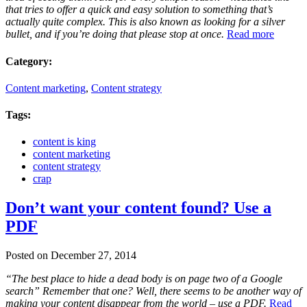
that tries to offer a quick and easy solution to something that’s
actually quite complex. This is also known as looking for a silver
bullet, and if you’re doing that please stop at once.
Read more
Category:
Content marketing
,
Content strategy
Tags:
content is king
content marketing
content strategy
crap
Don’t want your content found? Use a
PDF
Posted on December 27, 2014
“The best place to hide a dead body is on page two of a Google
search” Remember that one? Well, there seems to be another way of
making your content disappear from the world – use a PDF.
Read