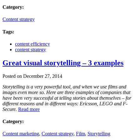
Category:
Content strategy
Tags:
content efficiency
content strategy
Great visual storytelling – 3 examples
Posted on December 27, 2014
Storytelling is a very powerful tool, and when we use films and
images even more so. Here are three examples of companies that
have been very successful at telling stories about themselves – for
different reasons and in different ways: Ericsson, LEGO and F-
Secure.
Read more
Category:
Content marketing
,
Content strategy
,
Film
,
Storytelling