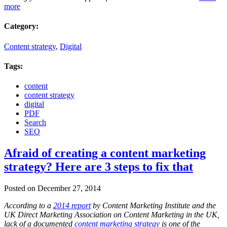
more
Category:
Content strategy
,
Digital
Tags:
content
content strategy
digital
PDF
Search
SEO
Afraid of creating a content marketing
strategy? Here are 3 steps to fix that
Posted on December 27, 2014
According to a
2014 report
by Content Marketing Institute and the
UK Direct Marketing Association on Content Marketing in the UK,
lack of a documented
content marketing strategy
is one of the