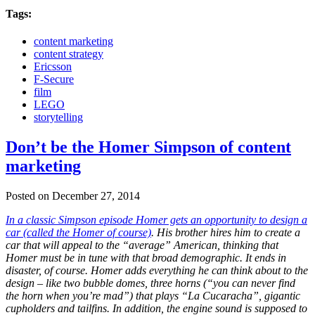
Tags:
content marketing
content strategy
Ericsson
F-Secure
film
LEGO
storytelling
Don’t be the Homer Simpson of content
marketing
Posted on December 27, 2014
In a classic Simpson episode Homer gets an opportunity to design a
car (called the Homer of course)
. His brother hires him to create a
car that will appeal to the “average” American, thinking that
Homer must be in tune with that broad demographic. It ends in
disaster, of course. Homer adds everything he can think about to the
design – like two bubble domes, three horns (“you can never find
the horn when you’re mad”) that plays “La Cucaracha”, gigantic
cupholders and tailfins. In addition, the engine sound is supposed to