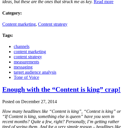
ideas, but these are the ones that struck me as key.
Read more
Category:
Content marketing
,
Content strategy
Tags:
channels
content marketing
content strategy
measurements
messaging
target audience analysis
Tone of Voice
Enough with the “Content is king” crap!
Posted on December 27, 2014
How many headlines like “Content is king”, “Context is king” or
“If Content is king, something else is queen” have you seen in
recent months? Quite a few, right? Personally, I’m getting rather
tired of seeing them. And for a very simple reason – headlines like