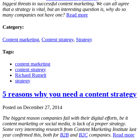
biggest threats to successful content marketing. We can all agree
that a strategy is vital, but an interesting question is, why do so
many companies not have one?
Read more
Category:
Content marketing
,
Content strategy
,
Strategy
Tags:
content marketing
content strategy
Richard Rumelt
strategy
5 reasons why you need a content strategy
Posted on December 27, 2014
The biggest reason companies fail with their digital efforts, be it
content marketing or social media, is lack of a proper strategy.
Some very interesting research from Content Marketing Institute last
year confirmed this, both for
B2B
and
B2C
companies.
Read more