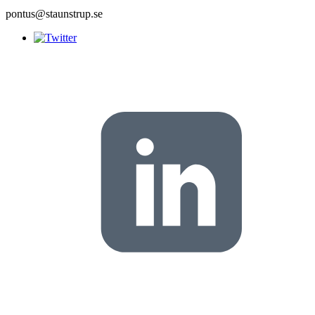
pontus@staunstrup.se