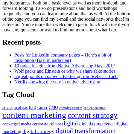
my focus areas, both on a basic level as well as more in-depth and
forward-looking. I also do presentations and hold workshops
frequently, and you can learn more about that as well. At the bottom
of the page you can find my e-mail and the social networks that I'm
active on. You're more than welcome to get in touch with me if you
have any questions or want to find out more about what I do.
Recent posts
Posts for LinkedIn company pages – Here’s a bit of
inspiration (B2B in particular)
10 quick insights from Native Advertising Days 2017
Wolf packs and Einstein or why we share fake stories
5 great points on native advertising from Rebecca Lieb
Netflix showing the way in native advertising
Tag Cloud
advice
analysis
B2B
career
CMO
complex content
content creation
content marketing
content strategy
digital
digital competence
digital
converged media
corporate culture
digital transformation
digital strategy
marketing