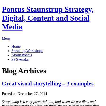
Pontus Staunstrup
Strategy,
Digital, Content and Social
Media
Meny
Home
Speaking/Workshops
About Pontus
På Svenska
Blog Archives
Great visual storytelling – 3 examples
Posted on December 27, 2014
Storytelling is a very powerful tool, and when we use films and
images even more so. Here are three examples of companies that