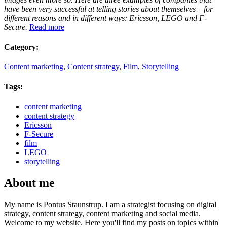
have been very successful at telling stories about themselves – for
different reasons and in different ways: Ericsson, LEGO and F-
Secure.
Read more
Category:
Content marketing
,
Content strategy
,
Film
,
Storytelling
Tags:
content marketing
content strategy
Ericsson
F-Secure
film
LEGO
storytelling
About me
My name is Pontus Staunstrup. I am a strategist focusing on digital
strategy, content strategy, content marketing and social media.
Welcome to my website. Here you'll find my posts on topics within