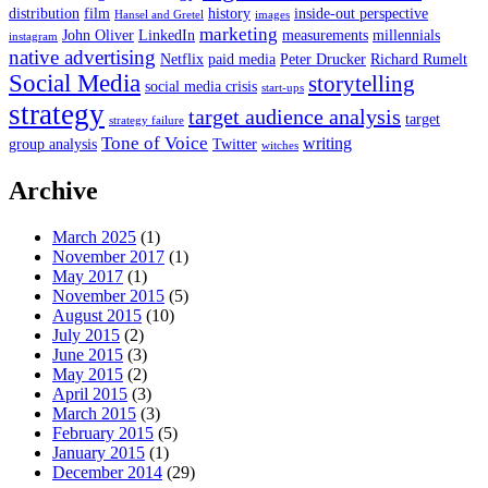
distribution
film
history
inside-out perspective
Hansel and Gretel
images
marketing
John Oliver
LinkedIn
measurements
millennials
instagram
native advertising
Netflix
paid media
Peter Drucker
Richard Rumelt
Social Media
storytelling
social media crisis
start-ups
strategy
target audience analysis
target
strategy failure
Tone of Voice
writing
group analysis
Twitter
witches
Archive
March 2025
(1)
November 2017
(1)
May 2017
(1)
November 2015
(5)
August 2015
(10)
July 2015
(2)
June 2015
(3)
May 2015
(2)
April 2015
(3)
March 2015
(3)
February 2015
(5)
January 2015
(1)
December 2014
(29)