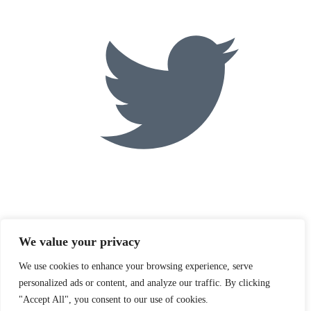
We value your privacy
We use cookies to enhance your browsing experience, serve
personalized ads or content, and analyze our traffic. By clicking
"Accept All", you consent to our use of cookies.