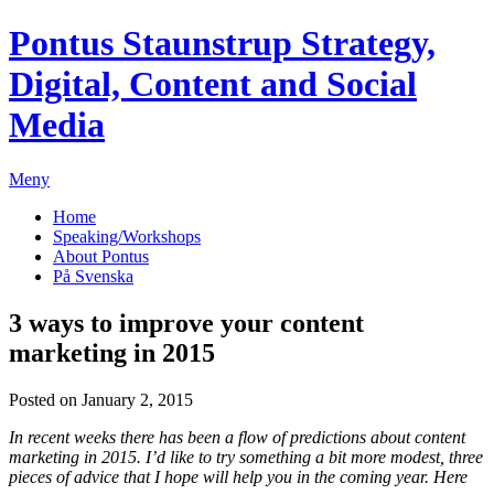
Pontus Staunstrup
Strategy,
Digital, Content and Social
Media
Meny
Home
Speaking/Workshops
About Pontus
På Svenska
3 ways to improve your content
marketing in 2015
Posted on January 2, 2015
In recent weeks there has been a flow of predictions about content
marketing in 2015. I’d like to try something a bit more modest, three
pieces of advice that I hope will help you in the coming year. Here