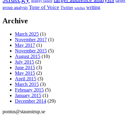
target
strategy failure
Tone of Voice
writing
group analysis
Twitter
witches
Archive
March 2025
(1)
November 2017
(1)
May 2017
(1)
November 2015
(5)
August 2015
(10)
July 2015
(2)
June 2015
(3)
May 2015
(2)
April 2015
(3)
March 2015
(3)
February 2015
(5)
January 2015
(1)
December 2014
(29)
pontus@staunstrup.se