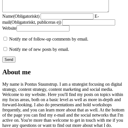
Name
(Obligatoriskt)
E-
mail
(Obligatoriskt, publiceras ej)
Website
Notify me of follow-up comments by email.
Notify me of new posts by email.
About me
My name is Pontus Staunstrup. I am a strategist focusing on digital
strategy, content strategy, content marketing and social media.
Welcome to my website. Here you'll find my posts on topics within
my focus areas, both on a basic level as well as more in-depth and
forward-looking. I also do presentations and hold workshops
frequently, and you can learn more about that as well. At the bottom
of the page you can find my e-mail and the social networks that I'm
active on. You're more than welcome to get in touch with me if you
have any questions or want to find out more about what I do.