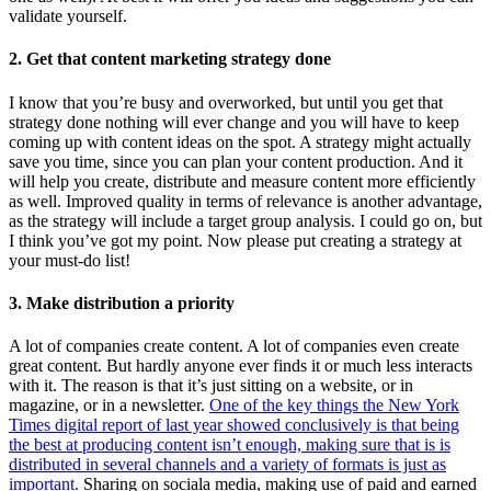
validate yourself.
2. Get that content marketing strategy done
I know that you’re busy and overworked, but until you get that
strategy done nothing will ever change and you will have to keep
coming up with content ideas on the spot. A strategy might actually
save you time, since you can plan your content production. And it
will help you create, distribute and measure content more efficiently
as well. Improved quality in terms of relevance is another advantage,
as the strategy will include a target group analysis. I could go on, but
I think you’ve got my point. Now please put creating a strategy at
your must-do list!
3. Make distribution a priority
A lot of companies create content. A lot of companies even create
great content. But hardly anyone ever finds it or much less interacts
with it. The reason is that it’s just sitting on a website, or in
magazine, or in a newsletter.
One of the key things the New York
Times digital report of last year showed conclusively is that being
the best at producing content isn’t enough, making sure that is is
distributed in several channels and a variety of formats is just as
important.
Sharing on sociala media, making use of paid and earned