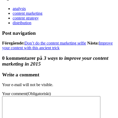
analysis
content marketing
content strategy
distribution
Post navigation
Föregående:
Don’t do the content marketing selfie
Nästa:
Improve
your content with this ancient trick
0 kommentarer på
3 ways to improve your content
marketing in 2015
Write a comment
Your e-mail will not be visible.
Your comment
(Obligatoriskt)