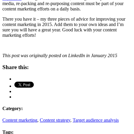
media, re-packing and re-purposing content must be part of your
content marketing efforts on a daily basis.
There you have it – my three pieces of advice for improving your
content marketing in 2015. Add them to your own ideas and I’m
sure you will have a great year. Good luck with your content
marketing efforts!
This post was originally posted on LinkedIn in January 2015
Share this:
Category:
Content marketing
,
Content strategy
,
Target audience analysis
Tags: