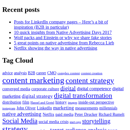
Recent posts
Posts for LinkedIn company pages – Here’s a bit of
inspiration (B2B in particular)
10 quick insights from Native Advertising Days 2017
Wolf packs and Einstein or why we share fake stories
5 great points on native advertising from Rebecca Lieb
Netflix showing the way in native advertising
Tag Cloud
advice
analysis
B2B
career
CMO
complex content
content creation
content marketing
content strategy
digital
digital competence
digital
converged media
corporate culture
digital transformation
digital strategy
marketing
distribution
film
history
inside-out perspective
Hansel and Gretel
images
marketing
John Oliver
LinkedIn
measurements
millennials
instagram
native advertising
Netflix
paid media
Peter Drucker
Richard Rumelt
Social Media
storytelling
social media crisis
start-ups
strategy
target audience analysis