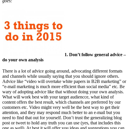
goes:
1. Don’t follow general advice –
do your own analysis
There is a lot of advice going around, advocating different formats
and channels while usually saying that you should ignore others.
Advice like “video will overtake white papers in B2B marketing” or
“e-mail marketing is much more efficient than social media” etc. Be
wary of adopting advice like that without doing your own analysis.
What will work best with your target audiencce, what kind of
content offers the best result, which channels are preferred by our
customers etc. Video might very well be the best way to get their
attention, and they may respond much better to an e-mail but you
need to find that out for yourself. Don’t trust the generalizing blog
post or tweet to hold any truth you can use (yes, that includes this
one as well). At best it will offer you ideas and suggestions you can