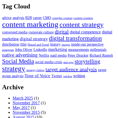
Tag Cloud
advice
analysis
B2B
career
CMO
complex content
content creation
content marketing
content strategy
digital
digital competence
digital
converged media
corporate culture
digital transformation
digital strategy
marketing
distribution
film
history
inside-out perspective
Hansel and Gretel
images
marketing
John Oliver
LinkedIn
measurements
millennials
instagram
native advertising
Netflix
paid media
Peter Drucker
Richard Rumelt
Social Media
storytelling
social media crisis
start-ups
strategy
target audience analysis
target
strategy failure
Tone of Voice
writing
group analysis
Twitter
witches
Archive
March 2025
(1)
November 2017
(1)
May 2017
(1)
November 2015
(5)
August 2015
(10)