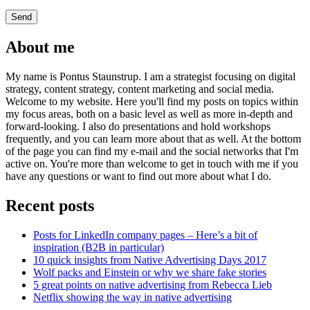
About me
My name is Pontus Staunstrup. I am a strategist focusing on digital
strategy, content strategy, content marketing and social media.
Welcome to my website. Here you'll find my posts on topics within
my focus areas, both on a basic level as well as more in-depth and
forward-looking. I also do presentations and hold workshops
frequently, and you can learn more about that as well. At the bottom
of the page you can find my e-mail and the social networks that I'm
active on. You're more than welcome to get in touch with me if you
have any questions or want to find out more about what I do.
Recent posts
Posts for LinkedIn company pages – Here’s a bit of
inspiration (B2B in particular)
10 quick insights from Native Advertising Days 2017
Wolf packs and Einstein or why we share fake stories
5 great points on native advertising from Rebecca Lieb
Netflix showing the way in native advertising