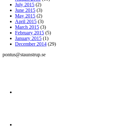
July 2015
(2)
June 2015
(3)
May 2015
(2)
April 2015
(3)
March 2015
(3)
February 2015
(5)
January 2015
(1)
December 2014
(29)
pontus@staunstrup.se