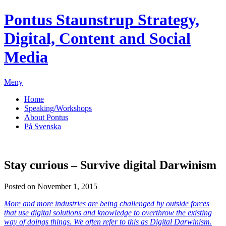
Pontus Staunstrup
Strategy,
Digital, Content and Social
Media
Meny
Home
Speaking/Workshops
About Pontus
På Svenska
Stay curious – Survive digital Darwinism
Posted on November 1, 2015
More and more industries are being challenged by outside forces
that use digital solutions and knowledge to overthrow the existing
way of doings things. We often refer to this as Digital Darwinism.