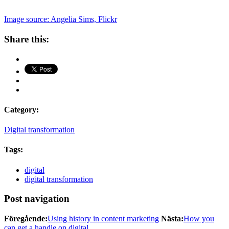
Image source: Angelia Sims, Flickr
Share this:
Category:
Digital transformation
Tags:
digital
digital transformation
Post navigation
Föregående:
Using history in content marketing
Nästa:
How you
can get a handle on digital