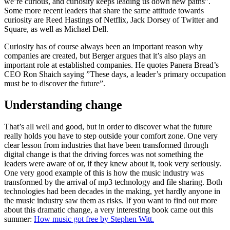
we’re curious, and curiosity keeps leading us down new paths”.
Some more recent leaders that share the same attitude towards
curiosity are Reed Hastings of Netflix, Jack Dorsey of Twitter and
Square, as well as Michael Dell.
Curiosity has of course always been an important reason why
companies are created, but Berger argues that it’s also plays an
important role at established companies. He quotes Panera Bread’s
CEO Ron Shaich saying ”These days, a leader’s primary occupation
must be to discover the future”.
Understanding change
That’s all well and good, but in order to discover what the future
really holds you have to step outside your comfort zone. One very
clear lesson from industries that have been transformed through
digital change is that the driving forces was not something the
leaders were aware of or, if they knew about it, took very seriously.
One very good example of this is how the music industry was
transformed by the arrival of mp3 technology and file sharing. Both
technologies had been decades in the making, yet hardly anyone in
the music industry saw them as risks. If you want to find out more
about this dramatic change, a very interesting book came out this
summer:
How music got free by Stephen Witt.