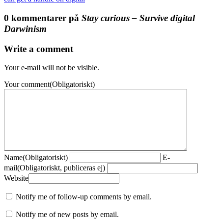
0 kommentarer på
Stay curious – Survive digital
Darwinism
Write a comment
Your e-mail will not be visible.
Your comment
(Obligatoriskt)
Name
(Obligatoriskt)
E-
mail
(Obligatoriskt, publiceras ej)
Website
Notify me of follow-up comments by email.
Notify me of new posts by email.