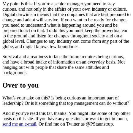
My point is this: If you’re a senior manager you need to stay
curious, and not only in the affairs of your own industry or culture.
Digital darwinism means that the companies that are best prepared to
change and adapt will survive. If you want to be ready for change,
you need to understand what is happening around you and be
prepared to act on that. To do this you must keep the proverbial ear
to the ground and listen for changes throughout society and on a
global level. Changes to any industry can come from any part of the
globe, and digital knows few boundaries.
Survival and a readiness to face the future requires being curious,
and have a broad intake of information on an everyday basis. Not
hanging out with people that share the same attitudes and
backgrounds.
Over to you
What’s your take on this? Is being curious an important part of
leadership? Or is it something that top management can do without?
And if you’ve read this far, thanks! You might like some of my other
posts on this site. If you have any questions or want to get in touch,
send me an e-mail
. Or find me on Twitter as @PStaunstrup.