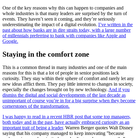
One of the key reasons why this can happen to companies and
whole industries is that many leaders are surprised by the turn of
events. They haven’t seen it coming, and they’re seriously
underestimating the impact of a digital evolution.
I’ve written in the
past about how banks are in dire straits today, with a large number
of millennials preferring to bank with companies like Apple and
Google.
Staying in the comfort zone
This is a common thread in many industries and one of the main
reasons for this is that a lot of people in senior positions lack
curiosity. They stay within their sphere of comfort and rarely let any
new ideas afflict them. They pay little interest to changes in society,
especially the changes brought on by new technology.
And if you
dismiss the digital and social developments of the last decade as
unimportant of course you’re in for a big surprise when they become
cornerstones of the transformation.
I was happy to read in a recent HBR post that some top managers,
both today and in the past, have actually embraced curiosity as an
important trait of being a leader
. Warren Berger quotes Walt Disney
saying that his company managed to keep innovating ”because