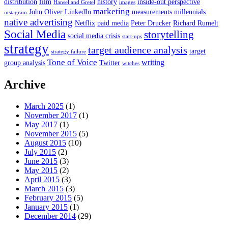
distribution
film
history
inside-out perspective
Hansel and Gretel
images
marketing
John Oliver
LinkedIn
measurements
millennials
instagram
native advertising
Netflix
paid media
Peter Drucker
Richard Rumelt
Social Media
storytelling
social media crisis
start-ups
strategy
target audience analysis
target
strategy failure
Tone of Voice
writing
group analysis
Twitter
witches
Archive
March 2025
(1)
November 2017
(1)
May 2017
(1)
November 2015
(5)
August 2015
(10)
July 2015
(2)
June 2015
(3)
May 2015
(2)
April 2015
(3)
March 2015
(3)
February 2015
(5)
January 2015
(1)
December 2014
(29)