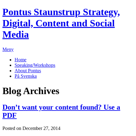
Pontus Staunstrup
Strategy,
Digital, Content and Social
Media
Meny
Home
Speaking/Workshops
About Pontus
På Svenska
Blog Archives
Don’t want your content found? Use a
PDF
Posted on December 27, 2014