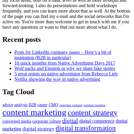
my focus areas, both on a basic level as well as more in-depth and
forward-looking. I also do presentations and hold workshops
frequently, and you can learn more about that as well. At the bottom
of the page you can find my e-mail and the social networks that I'm
active on. You're more than welcome to get in touch with me if you
have any questions or want to find out more about what I do.
Recent posts
Posts for LinkedIn company pages – Here’s a bit of
inspiration (B2B in particular)
10 quick insights from Native Advertising Days 2017
Wolf packs and Einstein or why we share fake stories
5 great points on native advertising from Rebecca Lieb
Netflix showing the way in native advertising
Tag Cloud
advice
analysis
B2B
career
CMO
complex content
content creation
content marketing
content strategy
digital
digital competence
digital
converged media
corporate culture
digital transformation
digital strategy
marketing