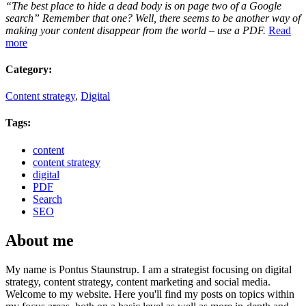
“The best place to hide a dead body is on page two of a Google
search” Remember that one? Well, there seems to be another way of
making your content disappear from the world – use a PDF.
Read
more
Category:
Content strategy
,
Digital
Tags:
content
content strategy
digital
PDF
Search
SEO
About me
My name is Pontus Staunstrup. I am a strategist focusing on digital
strategy, content strategy, content marketing and social media.
Welcome to my website. Here you'll find my posts on topics within