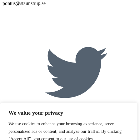
pontus@staunstrup.se
We value your privacy
We use cookies to enhance your browsing experience, serve
personalized ads or content, and analyze our traffic. By clicking
"Accept All", you consent to our use of cookies.