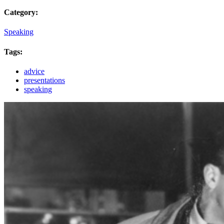
Category:
Speaking
Tags:
advice
presentations
speaking