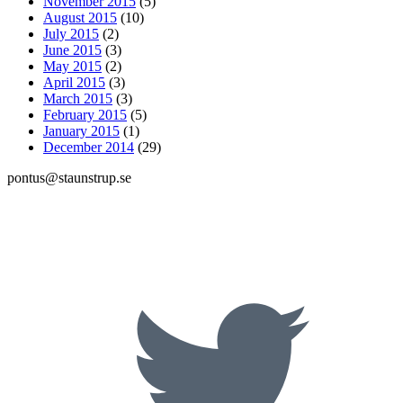
November 2015
(5)
August 2015
(10)
July 2015
(2)
June 2015
(3)
May 2015
(2)
April 2015
(3)
March 2015
(3)
February 2015
(5)
January 2015
(1)
December 2014
(29)
pontus@staunstrup.se