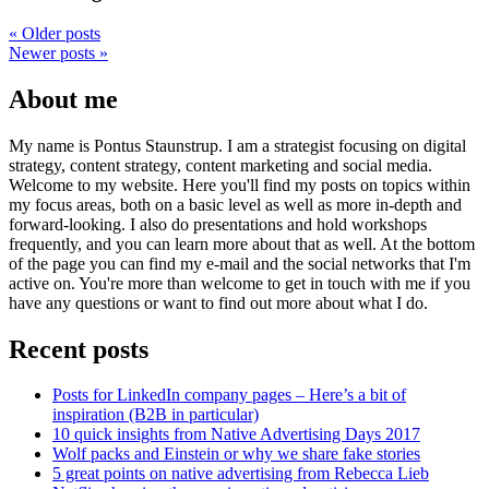
«
Older posts
Newer posts
»
About me
My name is Pontus Staunstrup. I am a strategist focusing on digital
strategy, content strategy, content marketing and social media.
Welcome to my website. Here you'll find my posts on topics within
my focus areas, both on a basic level as well as more in-depth and
forward-looking. I also do presentations and hold workshops
frequently, and you can learn more about that as well. At the bottom
of the page you can find my e-mail and the social networks that I'm
active on. You're more than welcome to get in touch with me if you
have any questions or want to find out more about what I do.
Recent posts
Posts for LinkedIn company pages – Here’s a bit of
inspiration (B2B in particular)
10 quick insights from Native Advertising Days 2017
Wolf packs and Einstein or why we share fake stories
5 great points on native advertising from Rebecca Lieb