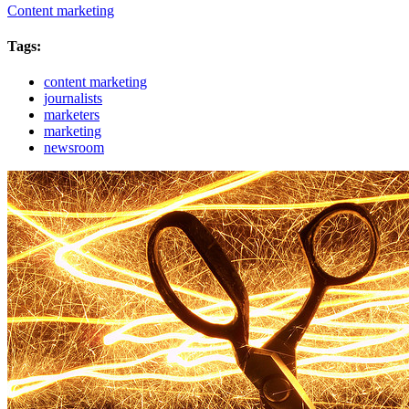
Content marketing
Tags:
content marketing
journalists
marketers
marketing
newsroom