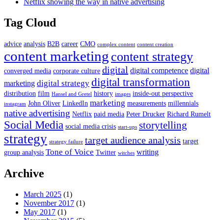
Netflix showing the way in native advertising
Tag Cloud
advice
analysis
B2B
career
CMO
complex content
content creation
content marketing
content strategy
digital
digital competence
digital
converged media
corporate culture
digital transformation
digital strategy
marketing
distribution
film
history
inside-out perspective
Hansel and Gretel
images
marketing
John Oliver
LinkedIn
measurements
millennials
instagram
native advertising
Netflix
paid media
Peter Drucker
Richard Rumelt
Social Media
storytelling
social media crisis
start-ups
strategy
target audience analysis
target
strategy failure
Tone of Voice
writing
group analysis
Twitter
witches
Archive
March 2025
(1)
November 2017
(1)
May 2017
(1)