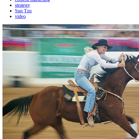
strategy
Sun Tzu
video