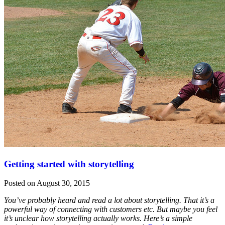
Getting started with storytelling
Posted on August 30, 2015
You’ve probably heard and read a lot about storytelling. That it’s a
powerful way of connecting with customers etc. But maybe you feel
it’s unclear how storytelling actually works. Here’s a simple