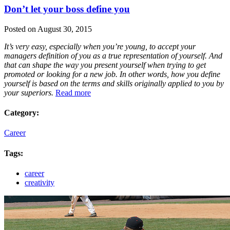
Don’t let your boss define you
Posted on August 30, 2015
It’s very easy, especially when you’re young, to accept your
managers definition of you as a true representation of yourself. And
that can shape the way you present yourself when trying to get
promoted or looking for a new job. In other words, how you define
yourself is based on the terms and skills originally applied to you by
your superiors.
Read more
Category:
Career
Tags:
career
creativity