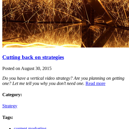
Cutting back on strategies
Posted on August 30, 2015
Do you have a vertical video strategy? Are you planning on getting
one? Let me tell you why you don’t need one.
Read more
Category:
Strategy
Tags:
content marketing