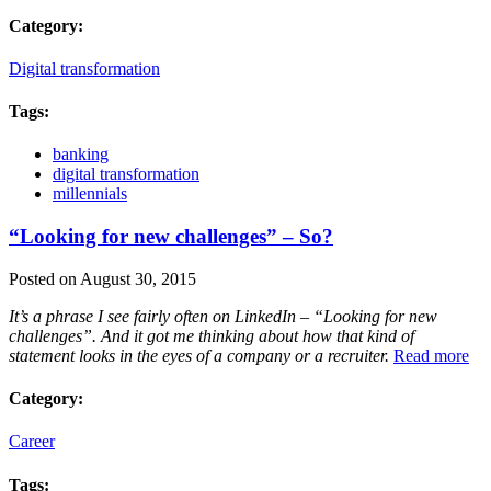
Category:
Digital transformation
Tags:
banking
digital transformation
millennials
“Looking for new challenges” – So?
Posted on August 30, 2015
It’s a phrase I see fairly often on LinkedIn – “Looking for new
challenges”. And it got me thinking about how that kind of
statement looks in the eyes of a company or a recruiter.
Read more
Category:
Career
Tags: