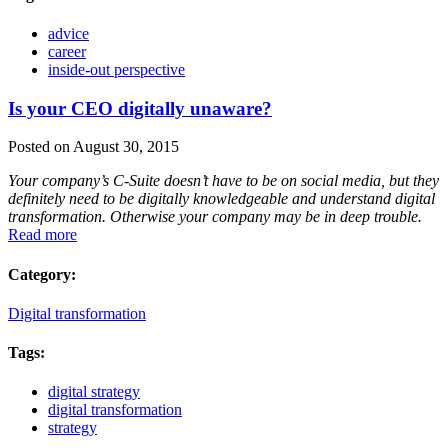
advice
career
inside-out perspective
Is your CEO digitally unaware?
Posted on August 30, 2015
Your company’s C-Suite doesn’t have to be on social media, but they
definitely need to be digitally knowledgeable and understand digital
transformation. Otherwise your company may be in deep trouble.
Read more
Category:
Digital transformation
Tags:
digital strategy
digital transformation
strategy