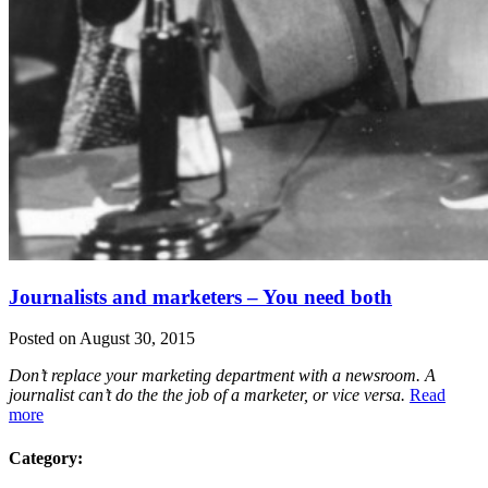
Journalists and marketers – You need both
Posted on August 30, 2015
Don’t replace your marketing department with a newsroom. A
journalist can’t do the the job of a marketer, or vice versa.
Read
more
Category: