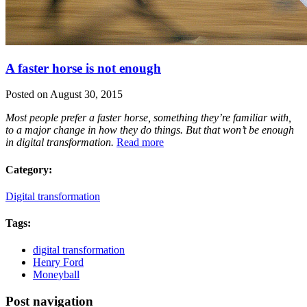
A faster horse is not enough
Posted on August 30, 2015
Most people prefer a faster horse, something they’re familiar with,
to a major change in how they do things. But that won’t be enough
in digital transformation.
Read more
Category:
Digital transformation
Tags:
digital transformation
Henry Ford
Moneyball
Post navigation