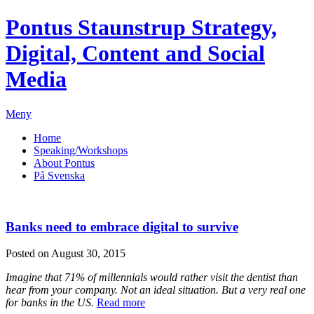
Pontus Staunstrup
Strategy,
Digital, Content and Social
Media
Meny
Home
Speaking/Workshops
About Pontus
På Svenska
Banks need to embrace digital to survive
Posted on August 30, 2015
Imagine that 71% of millennials would rather visit the dentist than
hear from your company. Not an ideal situation. But a very real one
for banks in the US.
Read more