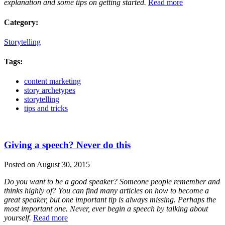
explanation and some tips on getting started.
Read more
Category:
Storytelling
Tags:
content marketing
story archetypes
storytelling
tips and tricks
Giving a speech? Never do this
Posted on August 30, 2015
Do you want to be a good speaker? Someone people remember and
thinks highly of? You can find many articles on how to become a
great speaker, but one important tip is always missing. Perhaps the
most important one. Never, ever begin a speech by talking about
yourself.
Read more