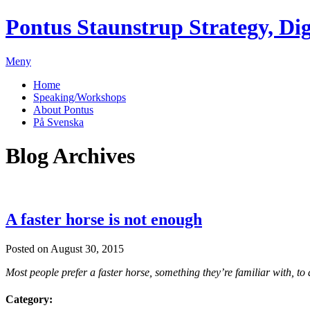
Pontus Staunstrup
Strategy, Dig
Meny
Home
Speaking/Workshops
About Pontus
På Svenska
Blog Archives
A faster horse is not enough
Posted on August 30, 2015
Most people prefer a faster horse, something they’re familiar with, to
Category: