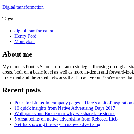
Digital transformation
Tags:
digital transformation
Henry Ford
Moneyball
About me
My name is Pontus Staunstrup. I am a strategist focusing on digital s
areas, both on a basic level as well as more in-depth and forward-loo
my e-mail and the social networks that I'm active on. You're more tha
Recent posts
Posts for LinkedIn company pages – Here’s a bit of inspiration 
10 quick insights from Native Advertising Days 2017
Wolf packs and Einstein or why we share fake stories
5 great points on native advertising from Rebecca Lieb
Netflix showing the way in native advertising