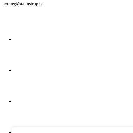
pontus@staunstrup.se