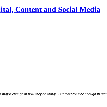
ital, Content and Social Media
 a major change in how they do things. But that won’t be enough in digi