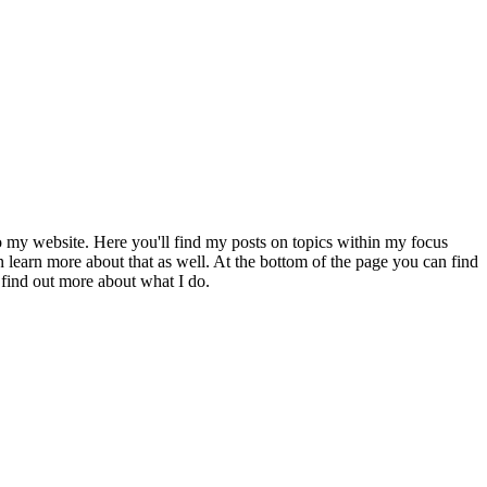
to my website. Here you'll find my posts on topics within my focus
 learn more about that as well. At the bottom of the page you can find
 find out more about what I do.