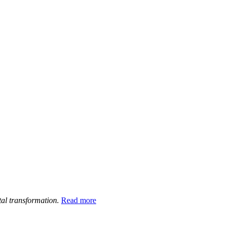
tal transformation.
Read more