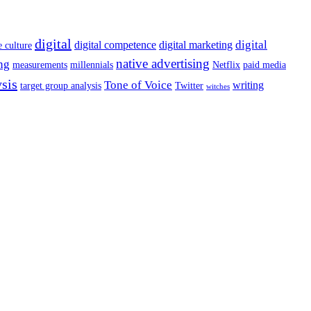
digital
digital
digital competence
digital marketing
e culture
native advertising
ng
measurements
millennials
Netflix
paid media
ysis
Tone of Voice
writing
target group analysis
Twitter
witches