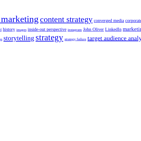
 marketing
content strategy
converged media
corporat
marketi
history
inside-out perspective
John Oliver
LinkedIn
el
images
instagram
strategy
storytelling
target audience anal
ps
strategy failure