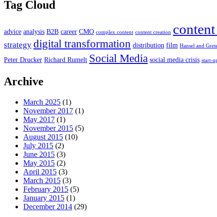
Tag Cloud
content
advice
analysis
B2B
career
CMO
complex content
content creation
digital transformation
strategy
distribution
film
Hansel and Gret
Social Media
Peter Drucker
Richard Rumelt
social media crisis
start-u
Archive
March 2025
(1)
November 2017
(1)
May 2017
(1)
November 2015
(5)
August 2015
(10)
July 2015
(2)
June 2015
(3)
May 2015
(2)
April 2015
(3)
March 2015
(3)
February 2015
(5)
January 2015
(1)
December 2014
(29)