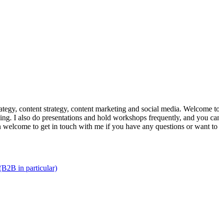
trategy, content strategy, content marketing and social media. Welcome 
king. I also do presentations and hold workshops frequently, and you can
n welcome to get in touch with me if you have any questions or want to
(B2B in particular)