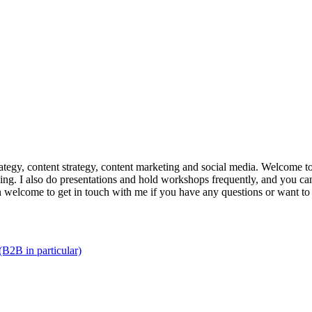
trategy, content strategy, content marketing and social media. Welcome 
king. I also do presentations and hold workshops frequently, and you can
n welcome to get in touch with me if you have any questions or want to
(B2B in particular)