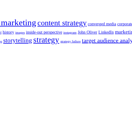
 marketing
content strategy
converged media
corporat
marketi
history
inside-out perspective
John Oliver
LinkedIn
el
images
instagram
strategy
storytelling
target audience anal
ps
strategy failure