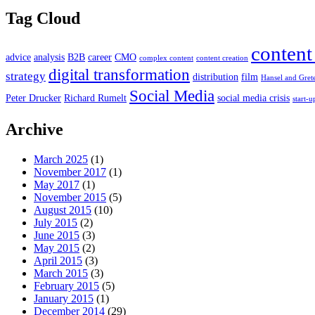
Tag Cloud
content
advice
analysis
B2B
career
CMO
complex content
content creation
digital transformation
strategy
distribution
film
Hansel and Gret
Social Media
Peter Drucker
Richard Rumelt
social media crisis
start-u
Archive
March 2025
(1)
November 2017
(1)
May 2017
(1)
November 2015
(5)
August 2015
(10)
July 2015
(2)
June 2015
(3)
May 2015
(2)
April 2015
(3)
March 2015
(3)
February 2015
(5)
January 2015
(1)
December 2014
(29)