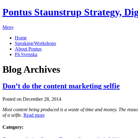
Pontus Staunstrup
Strategy, Dig
Meny
Home
Speaking/Workshops
About Pontus
På Svenska
Blog Archives
Don’t do the content marketing selfie
Posted on December 28, 2014
Most content being produced is a waste of time and money. The reason i
of a selfie.
Read more
Category: