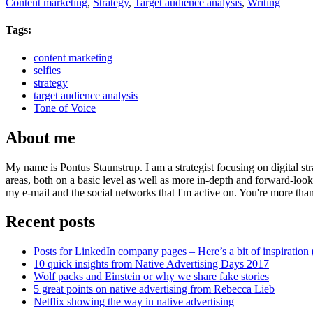
Content marketing
,
Strategy
,
Target audience analysis
,
Writing
Tags:
content marketing
selfies
strategy
target audience analysis
Tone of Voice
About me
My name is Pontus Staunstrup. I am a strategist focusing on digital s
areas, both on a basic level as well as more in-depth and forward-loo
my e-mail and the social networks that I'm active on. You're more tha
Recent posts
Posts for LinkedIn company pages – Here’s a bit of inspiration 
10 quick insights from Native Advertising Days 2017
Wolf packs and Einstein or why we share fake stories
5 great points on native advertising from Rebecca Lieb
Netflix showing the way in native advertising