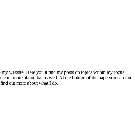
to my website. Here you'll find my posts on topics within my focus
 learn more about that as well. At the bottom of the page you can find
 find out more about what I do.