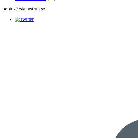
pontus@staunstrup.se