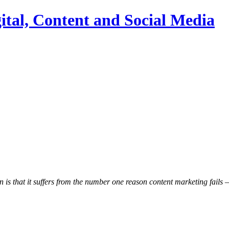
ital, Content and Social Media
s that it suffers from the number one reason content marketing fails – i