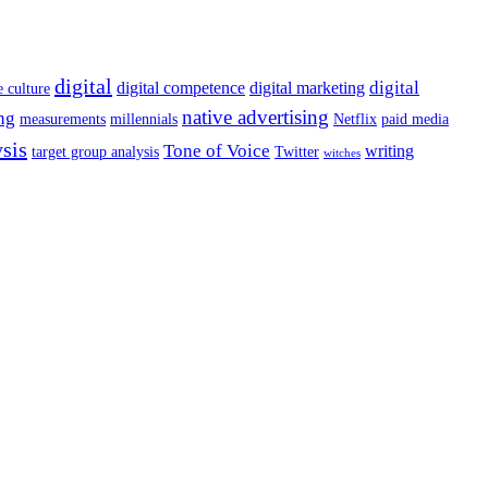
digital
digital
digital competence
digital marketing
e culture
native advertising
ng
measurements
millennials
Netflix
paid media
ysis
Tone of Voice
writing
target group analysis
Twitter
witches