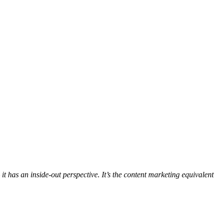
t has an inside-out perspective. It’s the content marketing equivalent