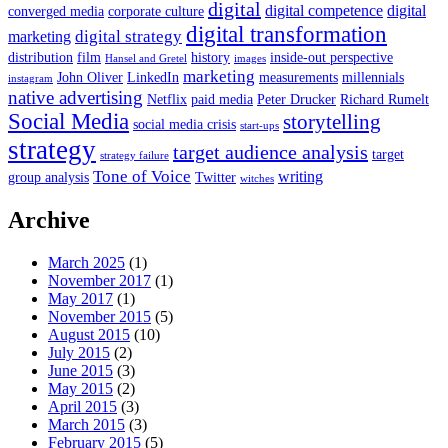
digital
digital competence
digital
converged media
corporate culture
digital transformation
digital strategy
marketing
distribution
film
history
inside-out perspective
Hansel and Gretel
images
marketing
John Oliver
LinkedIn
measurements
millennials
instagram
native advertising
Netflix
paid media
Peter Drucker
Richard Rumelt
Social Media
storytelling
social media crisis
start-ups
strategy
target audience analysis
target
strategy failure
Tone of Voice
writing
group analysis
Twitter
witches
Archive
March 2025
(1)
November 2017
(1)
May 2017
(1)
November 2015
(5)
August 2015
(10)
July 2015
(2)
June 2015
(3)
May 2015
(2)
April 2015
(3)
March 2015
(3)
February 2015
(5)