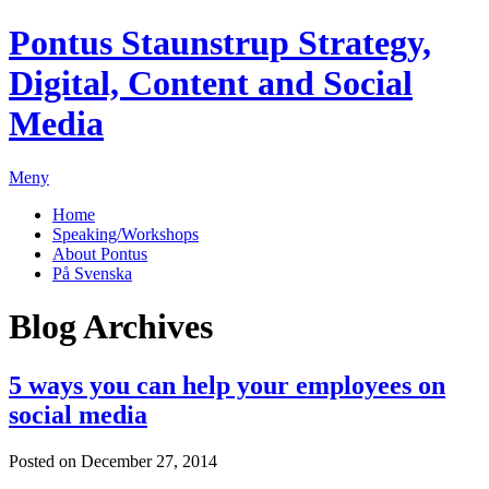
Pontus Staunstrup
Strategy,
Digital, Content and Social
Media
Meny
Home
Speaking/Workshops
About Pontus
På Svenska
Blog Archives
5 ways you can help your employees on
social media
Posted on December 27, 2014