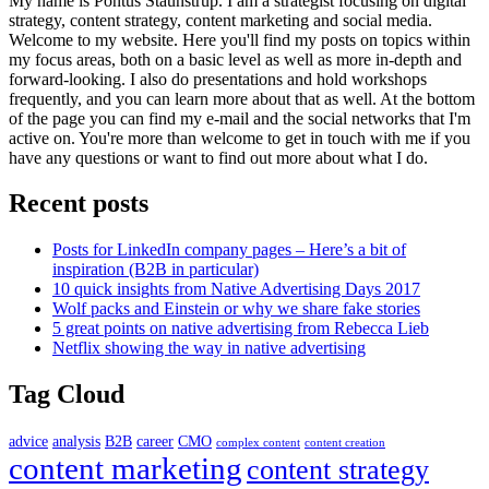
My name is Pontus Staunstrup. I am a strategist focusing on digital
strategy, content strategy, content marketing and social media.
Welcome to my website. Here you'll find my posts on topics within
my focus areas, both on a basic level as well as more in-depth and
forward-looking. I also do presentations and hold workshops
frequently, and you can learn more about that as well. At the bottom
of the page you can find my e-mail and the social networks that I'm
active on. You're more than welcome to get in touch with me if you
have any questions or want to find out more about what I do.
Recent posts
Posts for LinkedIn company pages – Here’s a bit of
inspiration (B2B in particular)
10 quick insights from Native Advertising Days 2017
Wolf packs and Einstein or why we share fake stories
5 great points on native advertising from Rebecca Lieb
Netflix showing the way in native advertising
Tag Cloud
advice
analysis
B2B
career
CMO
complex content
content creation
content marketing
content strategy