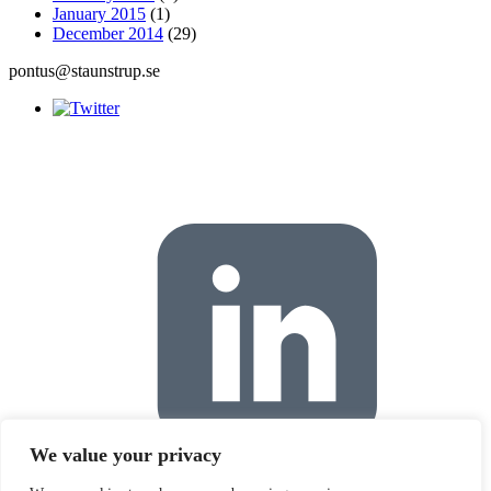
January 2015
(1)
December 2014
(29)
pontus@staunstrup.se
We value your privacy