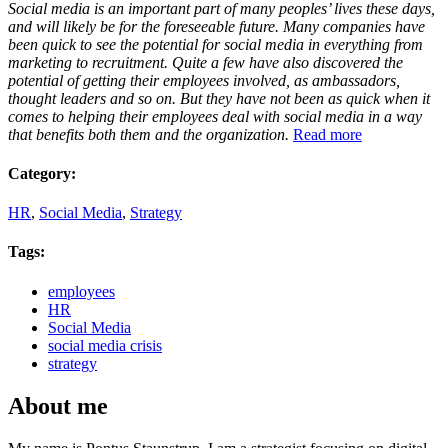
Social media is an important part of many peoples’ lives these days,
and will likely be for the foreseeable future. Many companies have
been quick to see the potential for social media in everything from
marketing to recruitment. Quite a few have also discovered the
potential of getting their employees involved, as ambassadors,
thought leaders and so on. But they have not been as quick when it
comes to helping their employees deal with social media in a way
that benefits both them and the organization.
Read more
Category:
HR
,
Social Media
,
Strategy
Tags:
employees
HR
Social Media
social media crisis
strategy
About me