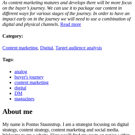
As content marketing matures and develops there will be more focus
on the buyer’s journey. We can use it to package our content in
different ways for various stages of the journey. In order to have an
impact early on in the journey we will need to use a combination of
digital and physical channels.
Read more
Category:
Content marketing
,
Digital
,
Target audience analysis
Tags:
analog
buyer's journey
content marketing
digital
DM
magazines
About me
My name is Pontus Staunstrup. I am a strategist focusing on digital
strategy, content strategy, content marketing and social media.