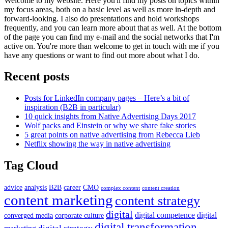
Welcome to my website. Here you'll find my posts on topics within
my focus areas, both on a basic level as well as more in-depth and
forward-looking. I also do presentations and hold workshops
frequently, and you can learn more about that as well. At the bottom
of the page you can find my e-mail and the social networks that I'm
active on. You're more than welcome to get in touch with me if you
have any questions or want to find out more about what I do.
Recent posts
Posts for LinkedIn company pages – Here’s a bit of
inspiration (B2B in particular)
10 quick insights from Native Advertising Days 2017
Wolf packs and Einstein or why we share fake stories
5 great points on native advertising from Rebecca Lieb
Netflix showing the way in native advertising
Tag Cloud
advice
analysis
B2B
career
CMO
complex content
content creation
content marketing
content strategy
digital
digital competence
digital
converged media
corporate culture
digital transformation