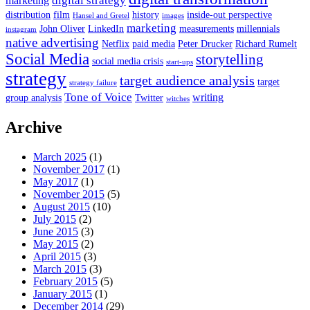
digital strategy
marketing
distribution
film
history
inside-out perspective
Hansel and Gretel
images
marketing
John Oliver
LinkedIn
measurements
millennials
instagram
native advertising
Netflix
paid media
Peter Drucker
Richard Rumelt
Social Media
storytelling
social media crisis
start-ups
strategy
target audience analysis
target
strategy failure
Tone of Voice
writing
group analysis
Twitter
witches
Archive
March 2025
(1)
November 2017
(1)
May 2017
(1)
November 2015
(5)
August 2015
(10)
July 2015
(2)
June 2015
(3)
May 2015
(2)
April 2015
(3)
March 2015
(3)
February 2015
(5)
January 2015
(1)
December 2014
(29)