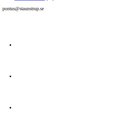
pontus@staunstrup.se