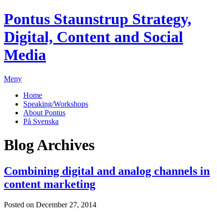
Pontus Staunstrup
Strategy,
Digital, Content and Social
Media
Meny
Home
Speaking/Workshops
About Pontus
På Svenska
Blog Archives
Combining digital and analog channels in
content marketing
Posted on December 27, 2014