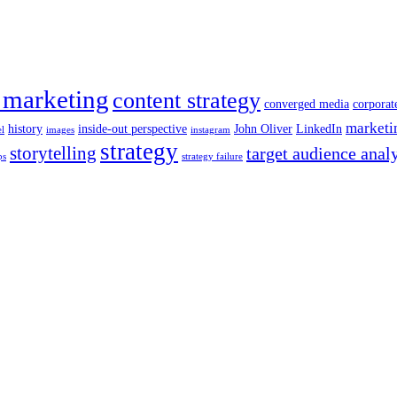
 marketing
content strategy
converged media
corporat
marketi
history
inside-out perspective
John Oliver
LinkedIn
el
images
instagram
strategy
storytelling
target audience anal
ps
strategy failure