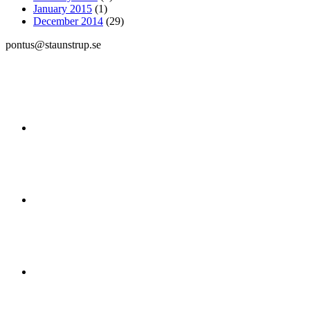
January 2015
(1)
December 2014
(29)
pontus@staunstrup.se