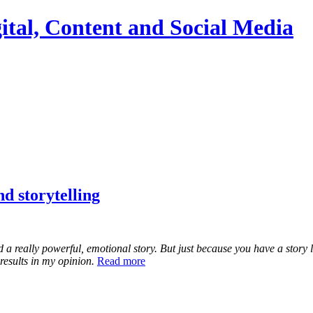
ital, Content and Social Media
d storytelling
d a really powerful, emotional story. But just because you have a story 
results in my opinion.
Read more