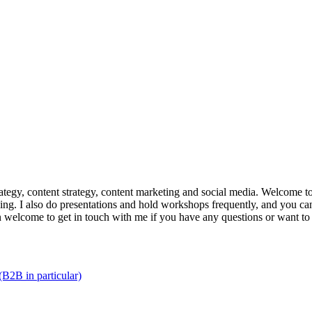
trategy, content strategy, content marketing and social media. Welcome 
king. I also do presentations and hold workshops frequently, and you can
n welcome to get in touch with me if you have any questions or want to
(B2B in particular)