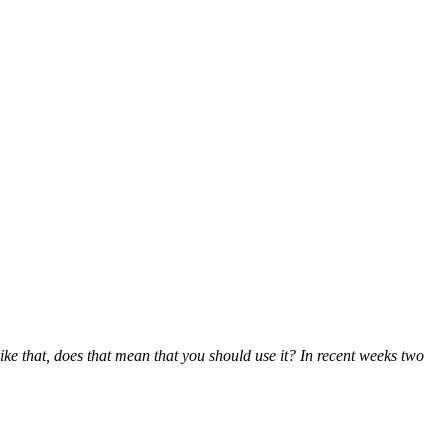
like that, does that mean that you should use it? In recent weeks two