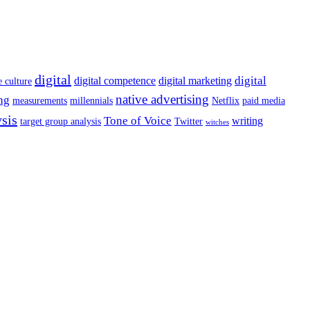
digital
digital
digital competence
digital marketing
e culture
native advertising
ng
measurements
millennials
Netflix
paid media
ysis
Tone of Voice
writing
target group analysis
Twitter
witches