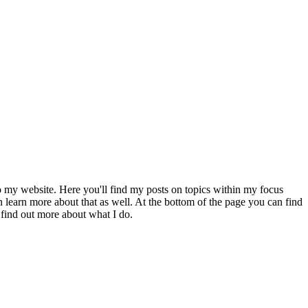
to my website. Here you'll find my posts on topics within my focus
 learn more about that as well. At the bottom of the page you can find
 find out more about what I do.