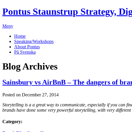
Pontus Staunstrup
Strategy, Dig
Meny
Home
Speaking/Workshops
About Pontus
På Svenska
Blog Archives
Sainsbury vs AirBnB – The dangers of bran
Posted on December 27, 2014
Storytelling is a a great way to communicate, especially if you can fin
brands have done some very powerful storytelling, with very different 
Category: