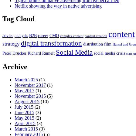
5 great points on native advertising from Rebecca Lieb
Netflix showing the way in native advertising
Tag Cloud
content
advice
analysis
B2B
career
CMO
complex content
content creation
digital transformation
strategy
distribution
film
Hansel and Gret
Social Media
Peter Drucker
Richard Rumelt
social media crisis
start-u
Archive
March 2025
(1)
November 2017
(1)
May 2017
(1)
November 2015
(5)
August 2015
(10)
July 2015
(2)
June 2015
(3)
May 2015
(2)
April 2015
(3)
March 2015
(3)
February 2015
(5)