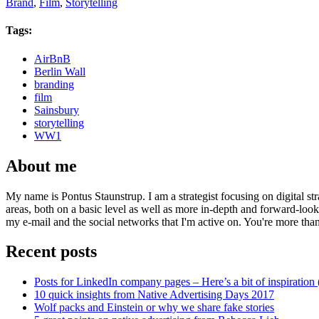
Brand
,
Film
,
Storytelling
Tags:
AirBnB
Berlin Wall
branding
film
Sainsbury
storytelling
WW1
About me
My name is Pontus Staunstrup. I am a strategist focusing on digital s
areas, both on a basic level as well as more in-depth and forward-loo
my e-mail and the social networks that I'm active on. You're more tha
Recent posts
Posts for LinkedIn company pages – Here’s a bit of inspiration 
10 quick insights from Native Advertising Days 2017
Wolf packs and Einstein or why we share fake stories