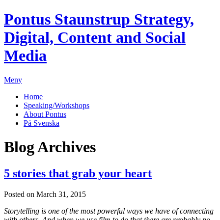
Pontus Staunstrup
Strategy,
Digital, Content and Social
Media
Meny
Home
Speaking/Workshops
About Pontus
På Svenska
Blog Archives
5 stories that grab your heart
Posted on March 31, 2015
Storytelling is one of the most powerful ways we have of connecting
with others. And when we use film to do that there are probably no