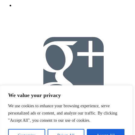
We value your privacy
We use cookies to enhance your browsing experience, serve
personalized ads or content, and analyze our traffic. By clicking
"Accept All", you consent to our use of cookies.