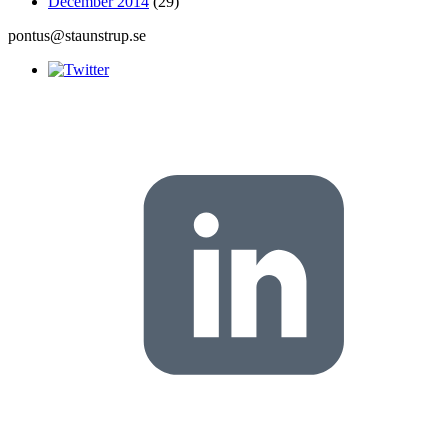
December 2014
(29)
pontus@staunstrup.se