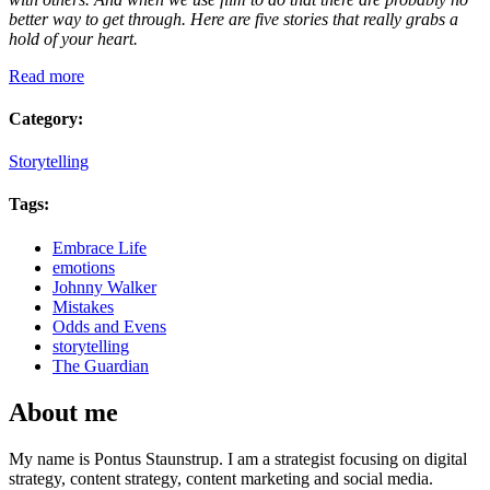
better way to get through. Here are five stories that really grabs a
hold of your heart.
Read more
Category:
Storytelling
Tags:
Embrace Life
emotions
Johnny Walker
Mistakes
Odds and Evens
storytelling
The Guardian
About me
My name is Pontus Staunstrup. I am a strategist focusing on digital
strategy, content strategy, content marketing and social media.