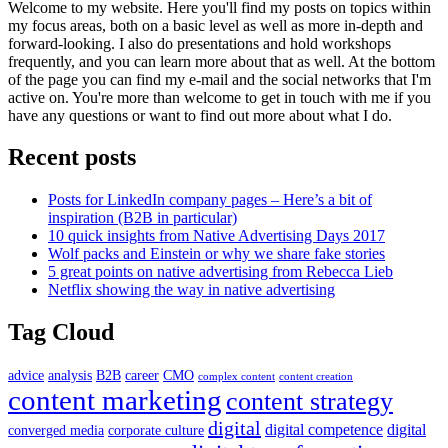
Welcome to my website. Here you'll find my posts on topics within
my focus areas, both on a basic level as well as more in-depth and
forward-looking. I also do presentations and hold workshops
frequently, and you can learn more about that as well. At the bottom
of the page you can find my e-mail and the social networks that I'm
active on. You're more than welcome to get in touch with me if you
have any questions or want to find out more about what I do.
Recent posts
Posts for LinkedIn company pages – Here’s a bit of
inspiration (B2B in particular)
10 quick insights from Native Advertising Days 2017
Wolf packs and Einstein or why we share fake stories
5 great points on native advertising from Rebecca Lieb
Netflix showing the way in native advertising
Tag Cloud
advice
analysis
B2B
career
CMO
complex content
content creation
content marketing
content strategy
digital
digital competence
digital
converged media
corporate culture