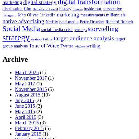
digital transformation
digital strategy
marketing
distribution
film
history
inside-out perspective
Hansel and Gretel
images
marketing
John Oliver
LinkedIn
measurements
millennials
instagram
native advertising
Netflix
paid media
Peter Drucker
Richard Rumelt
Social Media
storytelling
social media crisis
start-ups
strategy
target audience analysis
target
strategy failure
Tone of Voice
writing
group analysis
Twitter
witches
Archive
March 2025
(1)
November 2017
(1)
May 2017
(1)
November 2015
(5)
August 2015
(10)
July 2015
(2)
June 2015
(3)
May 2015
(2)
April 2015
(3)
March 2015
(3)
February 2015
(5)
January 2015
(1)