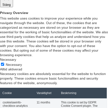
Stäng
Privacy Overview
This website uses cookies to improve your experience while you
navigate through the website. Out of these, the cookies that are
categorized as necessary are stored on your browser as they are
essential for the working of basic functionalities of the website. We also
use third-party cookies that help us analyze and understand how you
use this website. These cookies will be stored in your browser only
with your consent. You also have the option to opt-out of these
cookies. But opting out of some of these cookies may affect your
browsing experience.
Necessary
Necessary
Alltid aktiverad
Necessary cookies are absolutely essential for the website to function
properly. These cookies ensure basic functionalities and security
features of the website, anonymously.
Cookie
Varaktighet
Beskrivning
cookielawinfo-
11 months
This cookie is set by GDPR
checkbox-analytics
Cookie Consent plugin. The