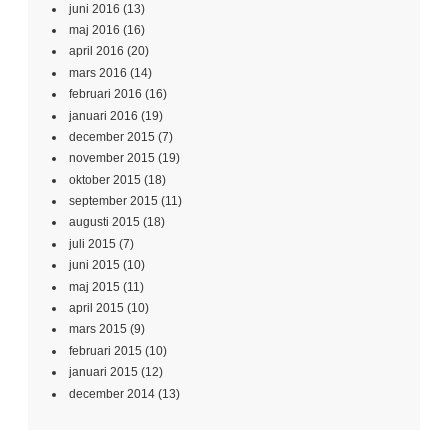
juni 2016
(13)
maj 2016
(16)
april 2016
(20)
mars 2016
(14)
februari 2016
(16)
januari 2016
(19)
december 2015
(7)
november 2015
(19)
oktober 2015
(18)
september 2015
(11)
augusti 2015
(18)
juli 2015
(7)
juni 2015
(10)
maj 2015
(11)
april 2015
(10)
mars 2015
(9)
februari 2015
(10)
januari 2015
(12)
december 2014
(13)