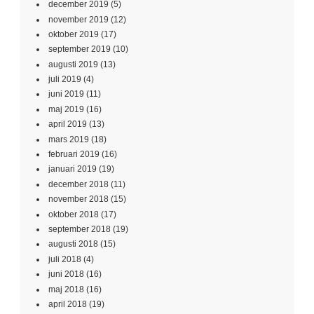
december 2019
(5)
november 2019
(12)
oktober 2019
(17)
september 2019
(10)
augusti 2019
(13)
juli 2019
(4)
juni 2019
(11)
maj 2019
(16)
april 2019
(13)
mars 2019
(18)
februari 2019
(16)
januari 2019
(19)
december 2018
(11)
november 2018
(15)
oktober 2018
(17)
september 2018
(19)
augusti 2018
(15)
juli 2018
(4)
juni 2018
(16)
maj 2018
(16)
april 2018
(19)