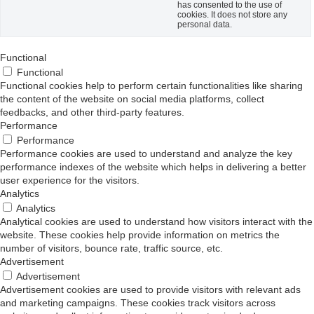
has consented to the use of
cookies. It does not store any
personal data.
Functional
Functional
Functional cookies help to perform certain functionalities like sharing
the content of the website on social media platforms, collect
feedbacks, and other third-party features.
Performance
Performance
Performance cookies are used to understand and analyze the key
performance indexes of the website which helps in delivering a better
user experience for the visitors.
Analytics
Analytics
Analytical cookies are used to understand how visitors interact with the
website. These cookies help provide information on metrics the
number of visitors, bounce rate, traffic source, etc.
Advertisement
Advertisement
Advertisement cookies are used to provide visitors with relevant ads
and marketing campaigns. These cookies track visitors across