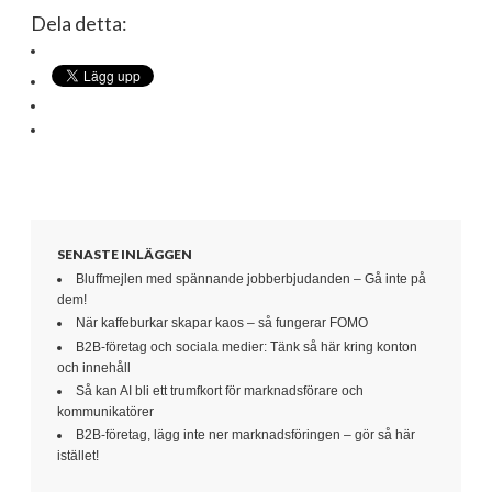
Dela detta:
SENASTE INLÄGGEN
Bluffmejlen med spännande jobberbjudanden – Gå inte på
dem!
När kaffeburkar skapar kaos – så fungerar FOMO
B2B-företag och sociala medier: Tänk så här kring konton
och innehåll
Så kan AI bli ett trumfkort för marknadsförare och
kommunikatörer
B2B-företag, lägg inte ner marknadsföringen – gör så här
istället!