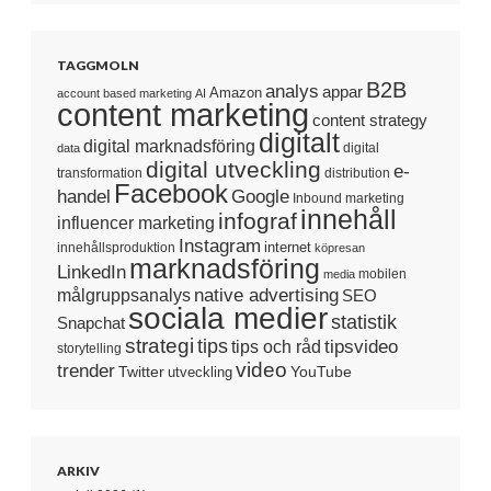
TAGGMOLN
B2B
analys
appar
Amazon
account based marketing
AI
content marketing
content strategy
digitalt
digital marknadsföring
digital
data
digital utveckling
e-
transformation
distribution
Facebook
handel
Google
Inbound marketing
innehåll
infograf
influencer marketing
Instagram
internet
innehållsproduktion
köpresan
marknadsföring
LinkedIn
mobilen
media
native advertising
målgruppsanalys
SEO
sociala medier
statistik
Snapchat
strategi
tips
tipsvideo
tips och råd
storytelling
video
trender
Twitter
YouTube
utveckling
ARKIV