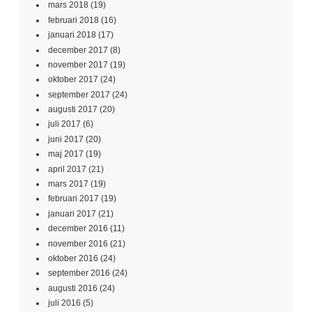
mars 2018
(19)
februari 2018
(16)
januari 2018
(17)
december 2017
(8)
november 2017
(19)
oktober 2017
(24)
september 2017
(24)
augusti 2017
(20)
juli 2017
(6)
juni 2017
(20)
maj 2017
(19)
april 2017
(21)
mars 2017
(19)
februari 2017
(19)
januari 2017
(21)
december 2016
(11)
november 2016
(21)
oktober 2016
(24)
september 2016
(24)
augusti 2016
(24)
juli 2016
(5)