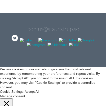
pontus@staunstrup.se
We use cookies on our website to give you the most relevant
experience by remembering your preferences and repeat visits. By
clicking “Accept All”, you consent to the use of ALL the cookies.
However, you may visit "Cookie Settings" to provide a controlled
consent.
Cookie Settings
Accept All
Manage consent