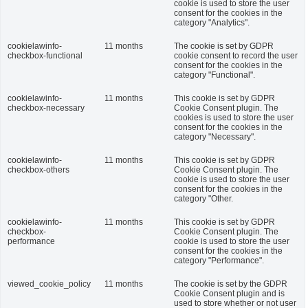
cookie is used to store the user
consent for the cookies in the
category "Analytics".
cookielawinfo-
11 months
The cookie is set by GDPR
checkbox-functional
cookie consent to record the user
consent for the cookies in the
category "Functional".
cookielawinfo-
11 months
This cookie is set by GDPR
checkbox-necessary
Cookie Consent plugin. The
cookies is used to store the user
consent for the cookies in the
category "Necessary".
cookielawinfo-
11 months
This cookie is set by GDPR
checkbox-others
Cookie Consent plugin. The
cookie is used to store the user
consent for the cookies in the
category "Other.
cookielawinfo-
11 months
This cookie is set by GDPR
checkbox-
Cookie Consent plugin. The
performance
cookie is used to store the user
consent for the cookies in the
category "Performance".
viewed_cookie_policy
11 months
The cookie is set by the GDPR
Cookie Consent plugin and is
used to store whether or not user