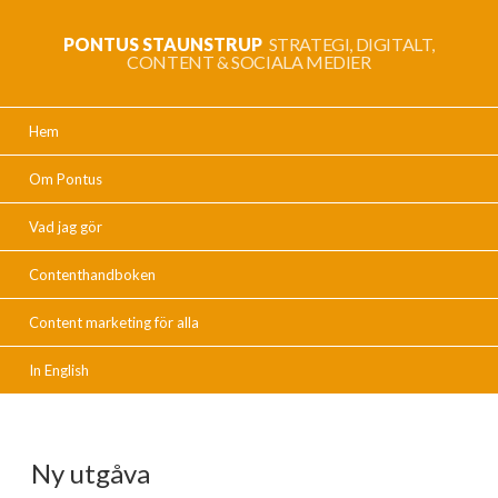
PONTUS STAUNSTRUP
STRATEGI, DIGITALT,
CONTENT & SOCIALA MEDIER
Hem
Om Pontus
Vad jag gör
Contenthandboken
Content marketing för alla
In English
Ny utgåva