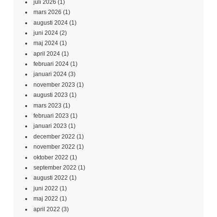
juli 2026
(1)
mars 2026
(1)
augusti 2024
(1)
juni 2024
(2)
maj 2024
(1)
april 2024
(1)
februari 2024
(1)
januari 2024
(3)
november 2023
(1)
augusti 2023
(1)
mars 2023
(1)
februari 2023
(1)
januari 2023
(1)
december 2022
(1)
november 2022
(1)
oktober 2022
(1)
september 2022
(1)
augusti 2022
(1)
juni 2022
(1)
maj 2022
(1)
april 2022
(3)