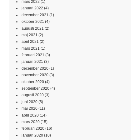
mars 2022
(1)
januari 2022
(4)
december 2021
(1)
oktober 2021
(4)
augusti 2021
(2)
maj 2021
(2)
april 2021
(2)
mars 2021
(1)
februari 2021
(3)
januari 2021
(3)
december 2020
(1)
november 2020
(3)
oktober 2020
(4)
september 2020
(4)
augusti 2020
(3)
juni 2020
(5)
maj 2020
(11)
april 2020
(14)
mars 2020
(15)
februari 2020
(16)
januari 2020
(10)